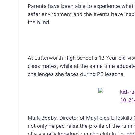
Parents have been able to experience what it’s
safer environment and the events have insp
the blind.
At Lutterworth High school a 13 Year old vis
class mates, while at the same time educate
challenges she faces during PE lessons.
Mark Beeby, Director of Mayfields Lifeskills 
not only helped raise the profile of the run
of a visually impaired running club in Lough