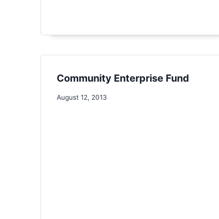
Community Enterprise Fund
August 12, 2013