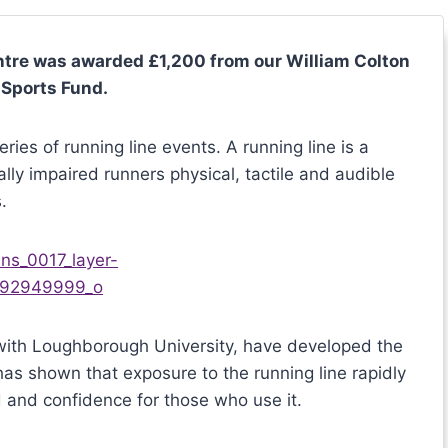
ntre was awarded £1,200 from our William Colton
 Sports Fund.
ies of running line events. A running line is a
ally impaired runners physical, tactile and audible
.
n with Loughborough University, have developed the
has shown that exposure to the running line rapidly
d and confidence for those who use it.