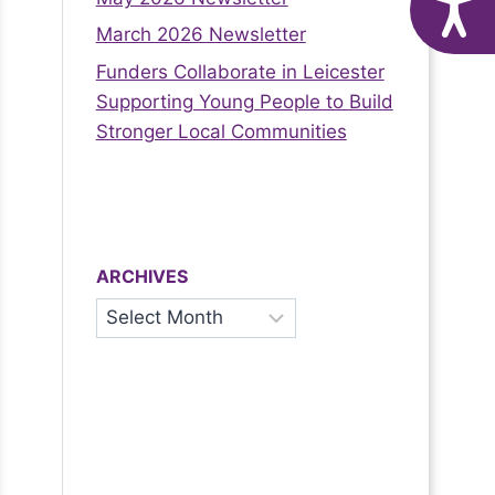
A
March 2026 Newsletter
Funders Collaborate in Leicester
Supporting Young People to Build
Stronger Local Communities
ARCHIVES