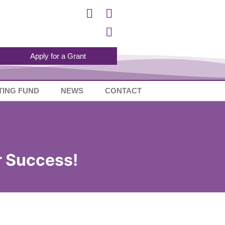
Apply for a Grant
TING FUND
NEWS
CONTACT
or Success!