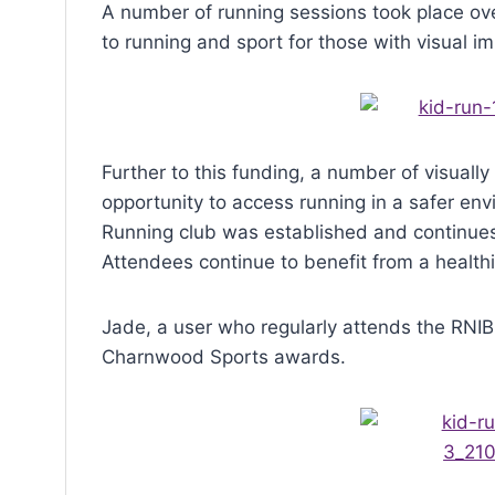
menu.
A number of running sessions took place ov
to running and sport for those with visual i
Further to this funding, a number of visuall
opportunity to access running in a safer envi
Running club was established and continues 
Attendees continue to benefit from a healthi
Jade, a user who regularly attends the RNI
Charnwood Sports awards.