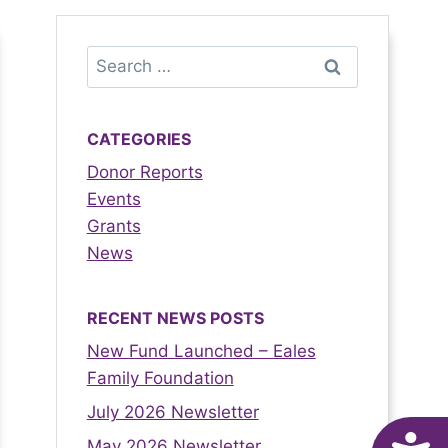
CATEGORIES
Donor Reports
Events
Grants
News
RECENT NEWS POSTS
New Fund Launched – Eales
Family Foundation
July 2026 Newsletter
May 2026 Newsletter