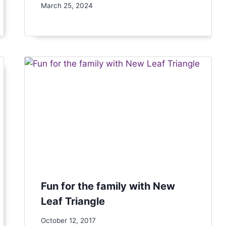
March 25, 2024
Fun for the family with New
Leaf Triangle
October 12, 2017