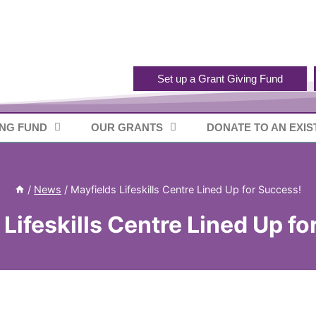
Set up a Grant Giving Fund
ING FUND
OUR GRANTS
DONATE TO AN EXIS
/
News
/
Mayfields Lifeskills Centre Lined Up for Success!
Lifeskills Centre Lined Up f