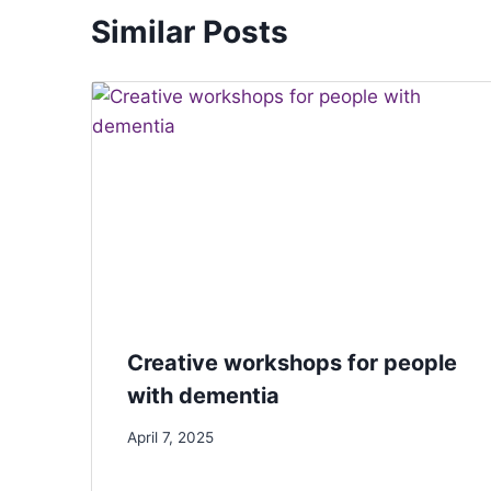
Similar Posts
Creative workshops for people
with dementia
April 7, 2025