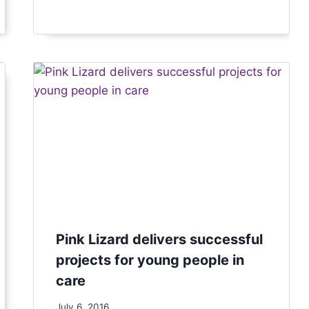
Pink Lizard delivers successful
projects for young people in
care
July 6, 2016