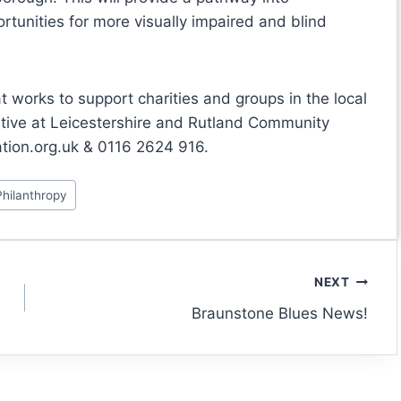
tunities for more visually impaired and blind
t works to support charities and groups in the local
tive at Leicestershire and Rutland Community
tion.org.uk & 0116 2624 916.
Philanthropy
NEXT
Braunstone Blues News!