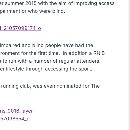
er summer 2015 with the aim of improving access
mpairment or who were blind.
y impaired and blind people have had the
ronment for the first time. In addition a RNIB
to run with a number of regular attenders.
er lifestyle through accessing the sport.
B running club, was even nominated for The