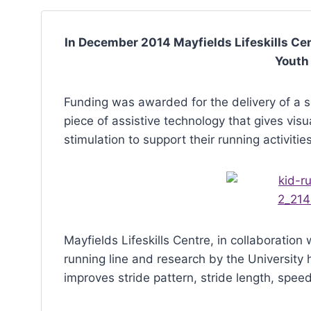
with
visual
In December 2014 Mayfields Lifeskills Ce
disabilities
Youth
who
are
Funding was awarded for the delivery of a ser
using
piece of assistive technology that gives visu
a
stimulation to support their running activities
screen
reader;
Press
Control-
F10
Mayfields Lifeskills Centre, in collaboratio
to
running line and research by the University 
open
improves stride pattern, stride length, spee
an
accessibility