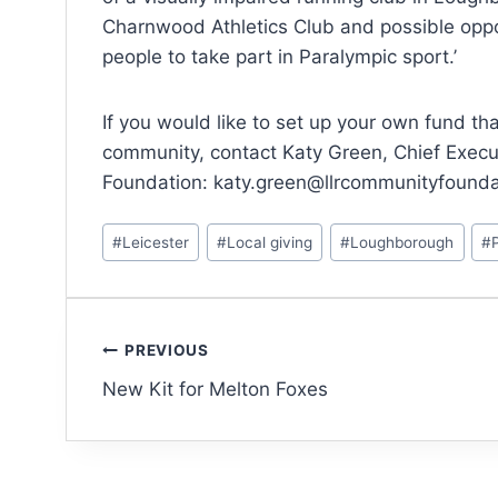
Charnwood Athletics Club and possible oppor
people to take part in Paralympic sport.’
If you would like to set up your own fund tha
community, contact Katy Green, Chief Execu
Foundation: katy.green@llrcommunityfounda
#
Leicester
#
Local giving
#
Loughborough
#
PREVIOUS
New Kit for Melton Foxes