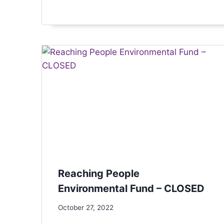
Reaching People
Environmental Fund – CLOSED
October 27, 2022