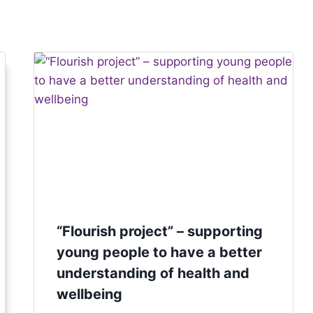
“Flourish project” – supporting
young people to have a better
understanding of health and
wellbeing