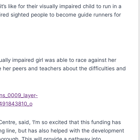
 like for their visually impaired child to run in a
ired sighted people to become guide runners for
ually impaired girl was able to race against her
 her peers and teachers about the difficulties and
Centre, said, ‘I’m so excited that this funding has
ning line, but has also helped with the development
borough. This will provide a pathway into