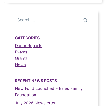
CATEGORIES
Donor Reports
Events
Grants
News
RECENT NEWS POSTS
New Fund Launched – Eales Family
Foundation
July 2026 Newsletter