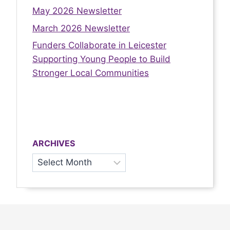
May 2026 Newsletter
March 2026 Newsletter
Funders Collaborate in Leicester
Supporting Young People to Build
Stronger Local Communities
ARCHIVES