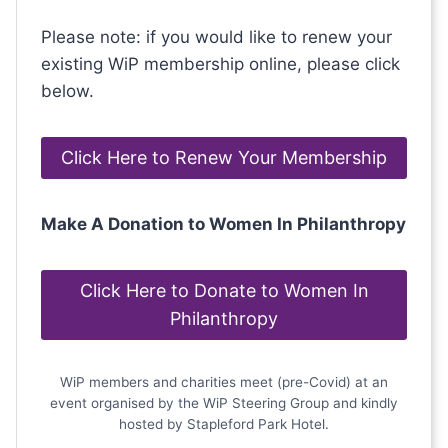
Please note: if you would like to renew your
existing WiP membership online, please click
below.
Click Here to Renew Your Membership
Make A Donation to Women In Philanthropy
Click Here to Donate to Women In
Philanthropy
WiP members and charities meet (pre-Covid) at an
event organised by the WiP Steering Group and kindly
hosted by Stapleford Park Hotel.