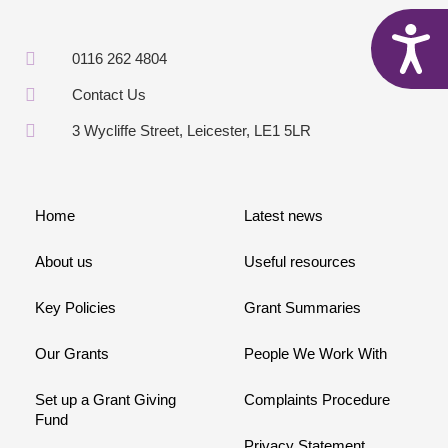
A
0116 262 4804
Contact Us
3 Wycliffe Street, Leicester, LE1 5LR
Home
Latest news
About us
Useful resources
Key Policies
Grant Summaries
Our Grants
People We Work With
Set up a Grant Giving
Complaints Procedure
Fund
Privacy Statement