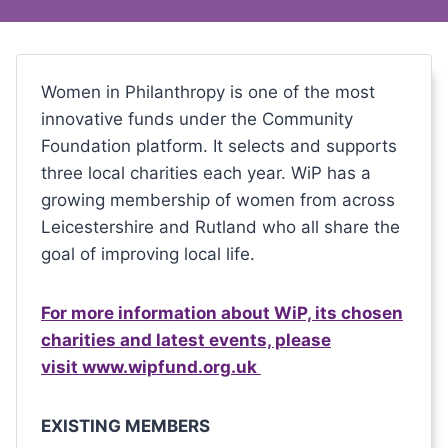
Women in Philanthropy is one of the most
innovative funds under the Community
Foundation platform. It selects and supports
three local charities each year. WiP has a
growing membership of women from across
Leicestershire and Rutland who all share the
goal of improving local life.
For more information about WiP, its chosen
charities and latest events, please
visit www.wipfund.org.uk
EXISTING MEMBERS