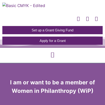
Please
note:
This
website
includes
Set up a Grant Giving Fund
an
Apply for a Grant
accessibility
system.
I am or want to be a member of
Women in Philanthropy (WiP)