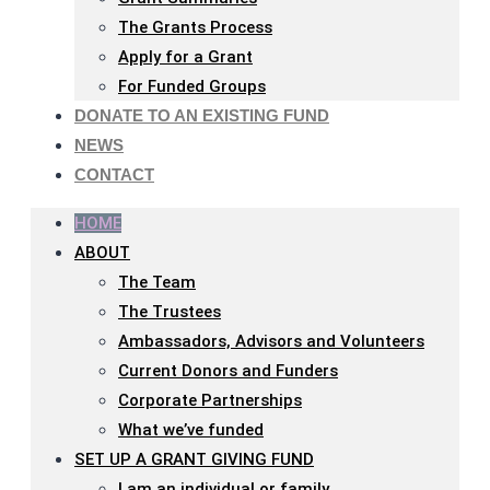
The Grants Process
Apply for a Grant
For Funded Groups
DONATE TO AN EXISTING FUND
NEWS
CONTACT
HOME
ABOUT
The Team
The Trustees
Ambassadors, Advisors and Volunteers
Current Donors and Funders
Corporate Partnerships
What we’ve funded
SET UP A GRANT GIVING FUND
I am an individual or family