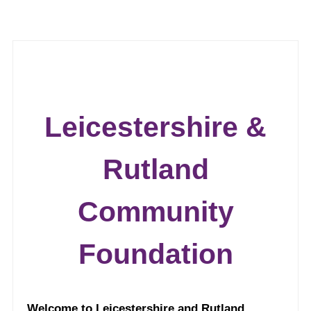
Leicestershire &
Rutland
Community
Foundation
Welcome to Leicestershire and Rutland