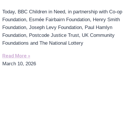
Today, BBC Children in Need, in partnership with Co-op
Foundation, Esmée Fairbairn Foundation, Henry Smith
Foundation, Joseph Levy Foundation, Paul Hamlyn
Foundation, Postcode Justice Trust, UK Community
Foundations and The National Lottery
Read More »
March 10, 2026