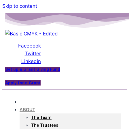
Please
Skip to content
note:
This
website
includes
an
Facebook
accessibility
Twitter
system.
Linkedin
Set up a Grant Giving Fund
Apply for a Grant
HOME
ABOUT
The Team
The Trustees