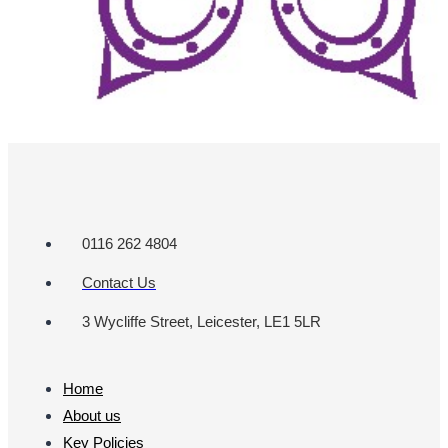
0116 262 4804
Contact Us
3 Wycliffe Street, Leicester, LE1 5LR
Home
About us
Key Policies