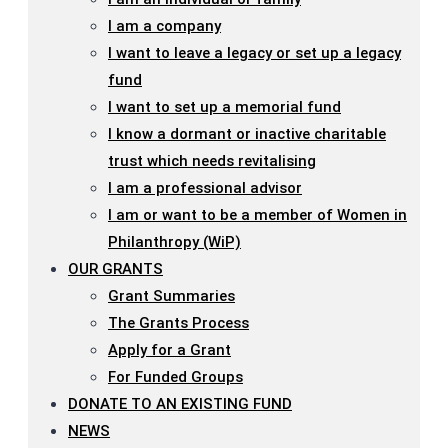
I am a company
I want to leave a legacy or set up a legacy
fund
I want to set up a memorial fund
I know a dormant or inactive charitable
trust which needs revitalising
I am a professional advisor
I am or want to be a member of Women in
Philanthropy (WiP)
OUR GRANTS
Grant Summaries
The Grants Process
Apply for a Grant
For Funded Groups
DONATE TO AN EXISTING FUND
NEWS