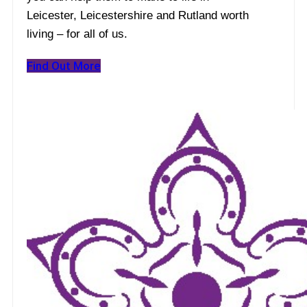
Leicester, Leicestershire and Rutland worth
living – for all of us.
Find Out More