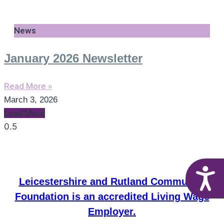
News
January 2026 Newsletter
Read More »
March 3, 2026
Load More
A
Leicestershire and Rutland Community
Foundation is an accredited Living Wage
Employer.