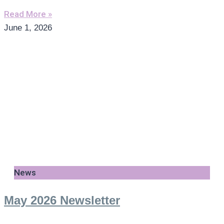
Read More »
June 1, 2026
News
May 2026 Newsletter