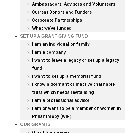
Ambassadors, Advisors and Volunteers
Current Donors and Funders
Corporate Partnerships
What we’ve funded
SET UP A GRANT GIVING FUND
I am an individual or family
I am a company
I want to leave a legacy or set up a legacy
fund
I want to set up a memorial fund
I know a dormant or inactive charitable
trust which needs revitalising
I am a professional advisor
I am or want to be a member of Women in
Philanthropy (WiP)
OUR GRANTS
Grant Summaries