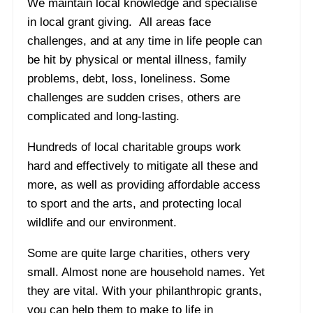
We maintain local knowledge and specialise
in local grant giving. All areas face
challenges, and at any time in life people can
be hit by physical or mental illness, family
problems, debt, loss, loneliness. Some
challenges are sudden crises, others are
complicated and long-lasting.
Hundreds of local charitable groups work
hard and effectively to mitigate all these and
more, as well as providing affordable access
to sport and the arts, and protecting local
wildlife and our environment.
Some are quite large charities, others very
small. Almost none are household names. Yet
they are vital. With your philanthropic grants,
you can help them to make to life in