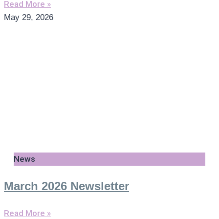
Read More »
May 29, 2026
News
March 2026 Newsletter
Read More »