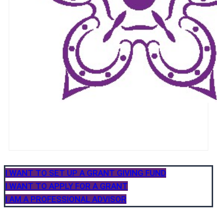
I WANT TO SET UP A GRANT GIVING FUND
I WANT TO APPLY FOR A GRANT
I AM A PROFESSIONAL ADVISOR