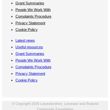
Grant Summaries
People We Work With
Complaints Procedure
Privacy Statement
Cookie Policy
Latest news
Useful resources
Grant Summaries
People We Work With
Complaints Procedure
Privacy Statement
Cookie Policy
© Copyright 2026 Leicestershire, Leicester and Rutland
Community Foundation