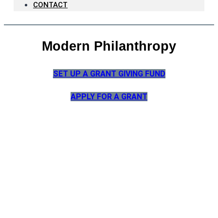
CONTACT
Modern Philanthropy
SET UP A GRANT GIVING FUND
APPLY FOR A GRANT