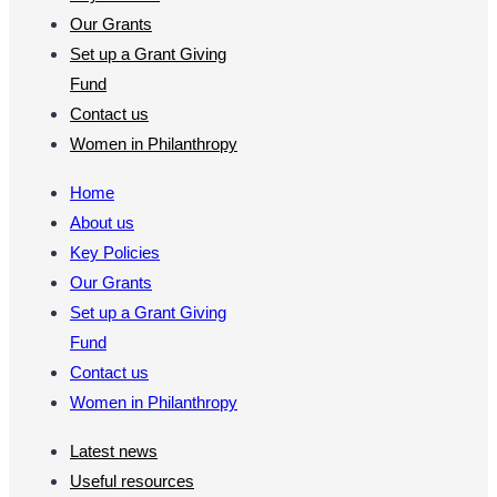
Our Grants
Set up a Grant Giving
Fund
Contact us
Women in Philanthropy
Home
About us
Key Policies
Our Grants
Set up a Grant Giving
Fund
Contact us
Women in Philanthropy
Latest news
Useful resources