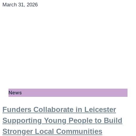
March 31, 2026
News
Funders Collaborate in Leicester
Supporting Young People to Build
Stronger Local Communities