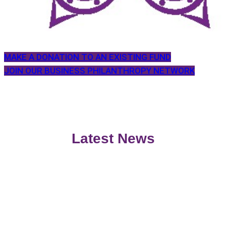
MAKE A DONATION TO AN EXISTING FUND
JOIN OUR BUSINESS PHILANTHROPY NETWORK
Latest News