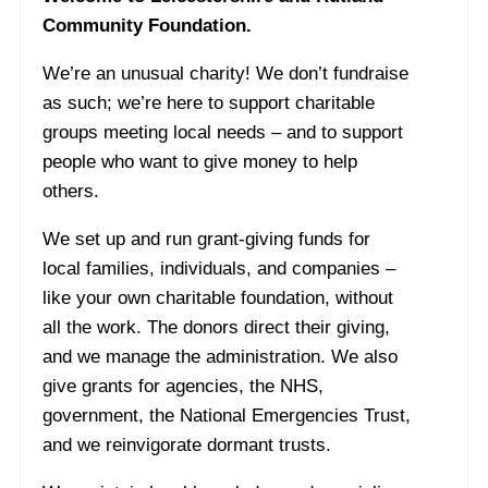
Community Foundation.
We’re an unusual charity! We don’t fundraise
as such; we’re here to support charitable
groups meeting local needs – and to support
people who want to give money to help
others.
We set up and run grant-giving funds for
local families, individuals, and companies –
like your own charitable foundation, without
all the work. The donors direct their giving,
and we manage the administration. We also
give grants for agencies, the NHS,
government, the National Emergencies Trust,
and we reinvigorate dormant trusts.