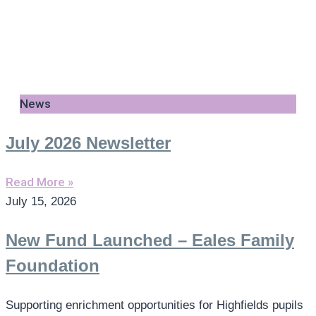
News
July 2026 Newsletter
Read More »
July 15, 2026
New Fund Launched – Eales Family
Foundation
Supporting enrichment opportunities for Highfields pupils