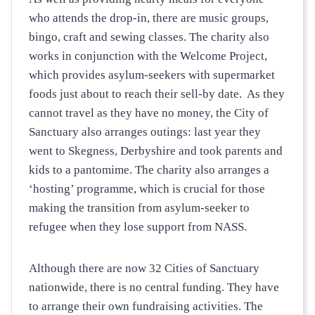
who attends the drop-in, there are music groups,
bingo, craft and sewing classes. The charity also
works in conjunction with the Welcome Project,
which provides asylum-seekers with supermarket
foods just about to reach their sell-by date. As they
cannot travel as they have no money, the City of
Sanctuary also arranges outings: last year they
went to Skegness, Derbyshire and took parents and
kids to a pantomime. The charity also arranges a
‘hosting’ programme, which is crucial for those
making the transition from asylum-seeker to
refugee when they lose support from NASS.
Although there are now 32 Cities of Sanctuary
nationwide, there is no central funding. They have
to arrange their own fundraising activities. The