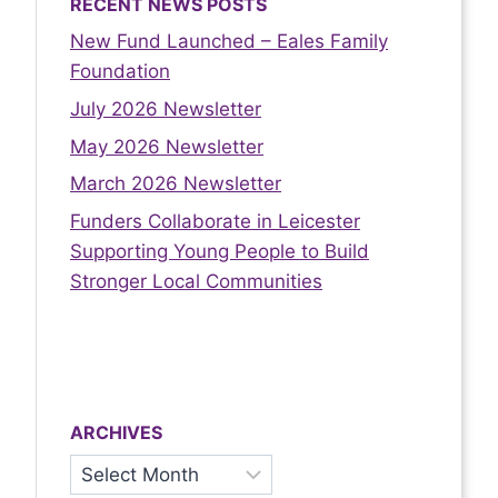
RECENT NEWS POSTS
New Fund Launched – Eales Family
Foundation
July 2026 Newsletter
May 2026 Newsletter
March 2026 Newsletter
Funders Collaborate in Leicester
Supporting Young People to Build
Stronger Local Communities
ARCHIVES