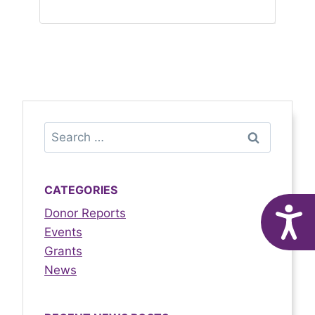
CATEGORIES
Donor Reports
A
Events
Grants
News