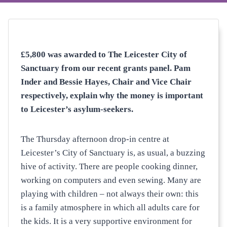
£5,800 was awarded to The Leicester City of
Sanctuary from our recent grants panel. Pam
Inder and Bessie Hayes, Chair and Vice Chair
respectively, explain why the money is important
to Leicester’s asylum-seekers.
The Thursday afternoon drop-in centre at
Leicester’s City of Sanctuary is, as usual, a buzzing
hive of activity. There are people cooking dinner,
working on computers and even sewing. Many are
playing with children – not always their own: this
is a family atmosphere in which all adults care for
the kids. It is a very supportive environment for