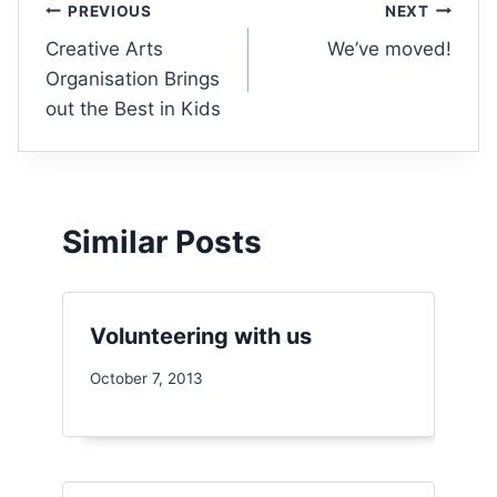
PREVIOUS
NEXT
Creative Arts
We’ve moved!
Organisation Brings
out the Best in Kids
Similar Posts
Volunteering with us
October 7, 2013