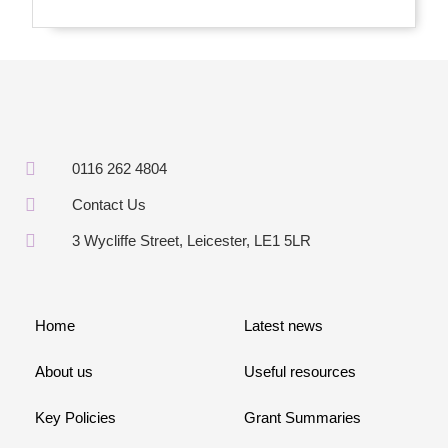
0116 262 4804
Contact Us
3 Wycliffe Street, Leicester, LE1 5LR
Home
Latest news
About us
Useful resources
Key Policies
Grant Summaries