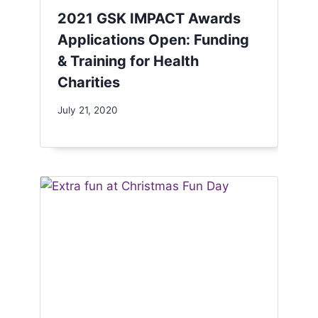
2021 GSK IMPACT Awards
Applications Open: Funding
& Training for Health
Charities
July 21, 2020