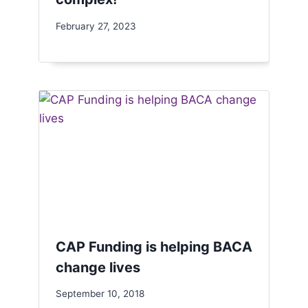
February 27, 2023
CAP Funding is helping BACA
change lives
September 10, 2018