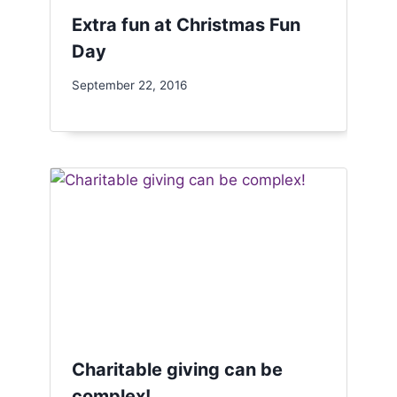
Extra fun at Christmas Fun
Day
September 22, 2016
Charitable giving can be
complex!