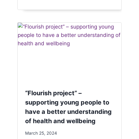
“Flourish project” –
supporting young people to
have a better understanding
of health and wellbeing
March 25, 2024