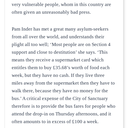
very vulnerable people, whom in this country are
often given an unreasonably bad press.
Pam Inder has met a great many asylum-seekers
from all over the world, and understands their
plight all too well; ‘Most people are on Section 4
support and close to destitution’ she says. ‘This
means they receive a supermarket card which
entitles them to buy £35.68’s worth of food each
week, but they have no cash. If they live three
miles away from the supermarket then they have to
walk there, because they have no money for the
bus.’ A critical expense of the City of Sanctuary
therefore is to provide the bus fares for people who
attend the drop-in on Thursday afternoons, and it
often amounts to in excess of £100 a week.