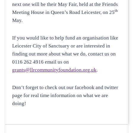
next one will be their May Fair, held at the Friends
th
Meeting House in Queen’s Road Leicester, on 25
May.
If you would like to help fund an organisation like
Leicester City of Sanctuary or are interested in
finding out more about what we do, contact us on
0116 262 4916 email us on
grants@llrcommunityfoundation.org.uk
.
Don’t forget to check out our facebook and twitter
page for real time information on what we are
doing!