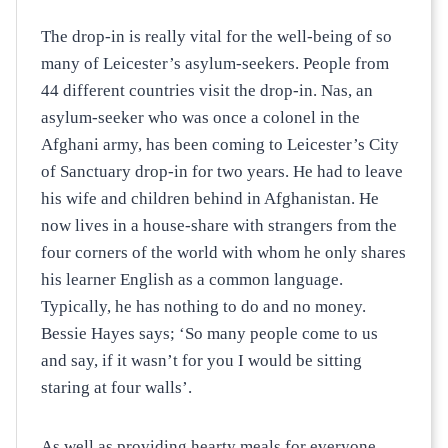
The drop-in is really vital for the well-being of so
many of Leicester’s asylum-seekers. People from
44 different countries visit the drop-in. Nas, an
asylum-seeker who was once a colonel in the
Afghani army, has been coming to Leicester’s City
of Sanctuary drop-in for two years. He had to leave
his wife and children behind in Afghanistan. He
now lives in a house-share with strangers from the
four corners of the world with whom he only shares
his learner English as a common language.
Typically, he has nothing to do and no money.
Bessie Hayes says; ‘So many people come to us
and say, if it wasn’t for you I would be sitting
staring at four walls’.
As well as providing hearty meals for everyone