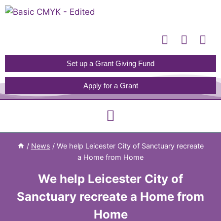
Please
note:
This
website
includes
Set up a Grant Giving Fund
an
Apply for a Grant
accessibility
system.
/
News
/
We help Leicester City of Sanctuary recreate
a Home from Home
We help Leicester City of
Sanctuary recreate a Home from
Home