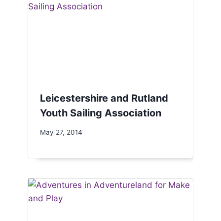
Leicestershire and Rutland
Youth Sailing Association
May 27, 2014