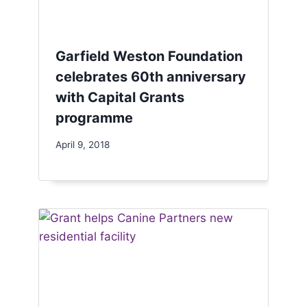
Garfield Weston Foundation
celebrates 60th anniversary
with Capital Grants
programme
April 9, 2018