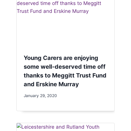
Young Carers are enjoying
some well-deserved time off
thanks to Meggitt Trust Fund
and Erskine Murray
January 29, 2020