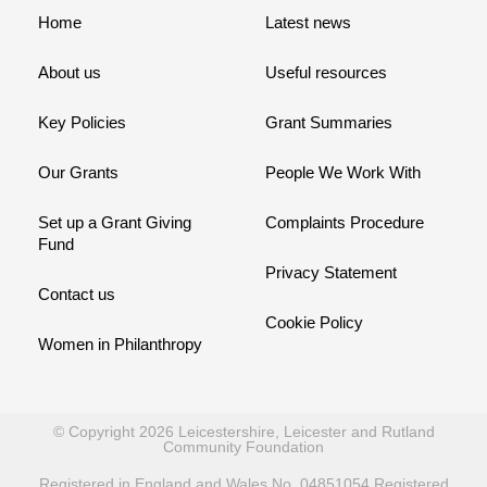
Home
Latest news
About us
Useful resources
Key Policies
Grant Summaries
Our Grants
People We Work With
Set up a Grant Giving
Complaints Procedure
Fund
Privacy Statement
Contact us
Cookie Policy
Women in Philanthropy
© Copyright 2026 Leicestershire, Leicester and Rutland
Community Foundation
Registered in England and Wales No. 04851054 Registered