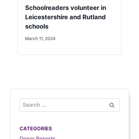
Schoolreaders volunteer in
Leicestershire and Rutland
schools
March 11, 2024
CATEGORIES
Donor Reports