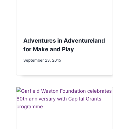
Adventures in Adventureland
for Make and Play
September 23, 2015