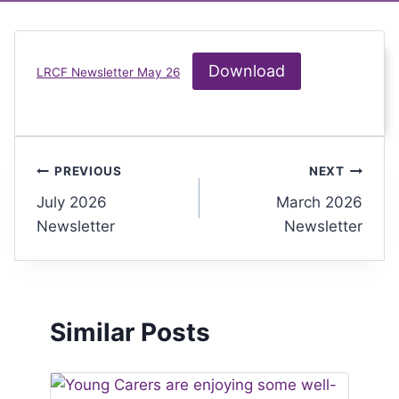
Download
LRCF Newsletter May 26
PREVIOUS
NEXT
July 2026
March 2026
Newsletter
Newsletter
Similar Posts