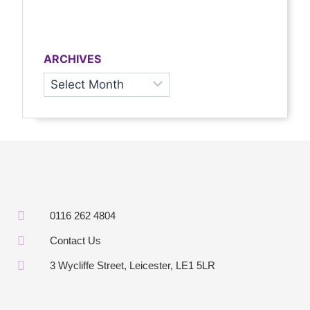
ARCHIVES
0116 262 4804
Contact Us
3 Wycliffe Street, Leicester, LE1 5LR