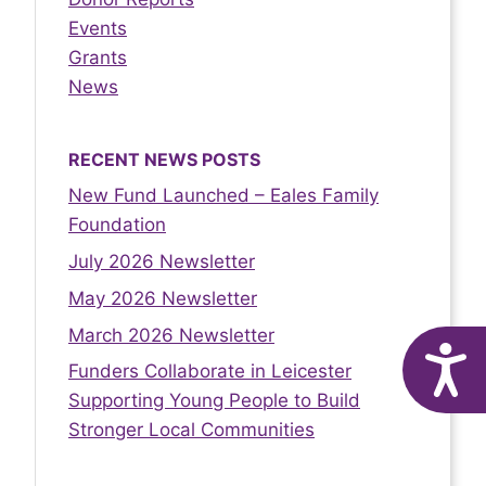
Events
Grants
News
RECENT NEWS POSTS
New Fund Launched – Eales Family
Foundation
July 2026 Newsletter
May 2026 Newsletter
March 2026 Newsletter
A
Funders Collaborate in Leicester
Supporting Young People to Build
Stronger Local Communities