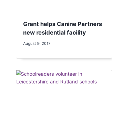
Grant helps Canine Partners
new residential facility
August 9, 2017