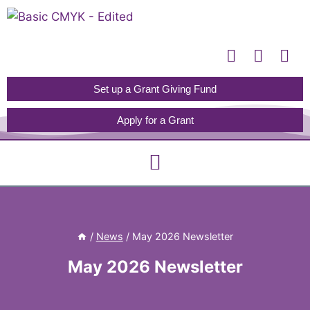
Please
note:
This
website
includes
Set up a Grant Giving Fund
an
Apply for a Grant
accessibility
system.
/
News
/
May 2026 Newsletter
May 2026 Newsletter