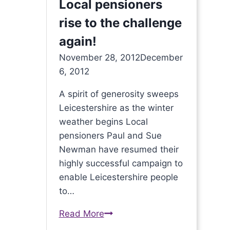
Local pensioners
rise to the challenge
again!
November 28, 2012
December
6, 2012
A spirit of generosity sweeps
Leicestershire as the winter
weather begins Local
pensioners Paul and Sue
Newman have resumed their
highly successful campaign to
enable Leicestershire people
to…
Read More
Local
pensioners