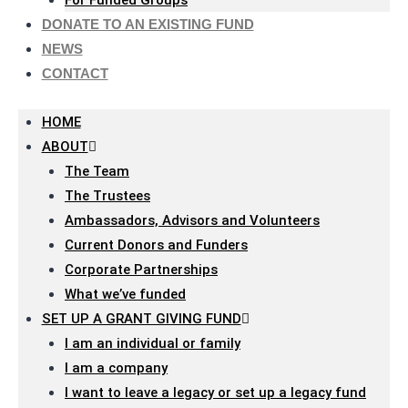
For Funded Groups
DONATE TO AN EXISTING FUND
NEWS
CONTACT
HOME
ABOUT
The Team
The Trustees
Ambassadors, Advisors and Volunteers
Current Donors and Funders
Corporate Partnerships
What we’ve funded
SET UP A GRANT GIVING FUND
I am an individual or family
I am a company
I want to leave a legacy or set up a legacy fund