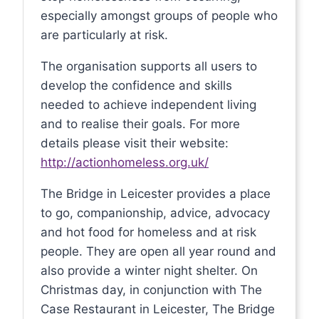
especially amongst groups of people who
are particularly at risk.
The organisation supports all users to
develop the confidence and skills
needed to achieve independent living
and to realise their goals. For more
details please visit their website:
http://actionhomeless.org.uk/
The Bridge in Leicester provides a place
to go, companionship, advice, advocacy
and hot food for homeless and at risk
people. They are open all year round and
also provide a winter night shelter. On
Christmas day, in conjunction with The
Case Restaurant in Leicester, The Bridge