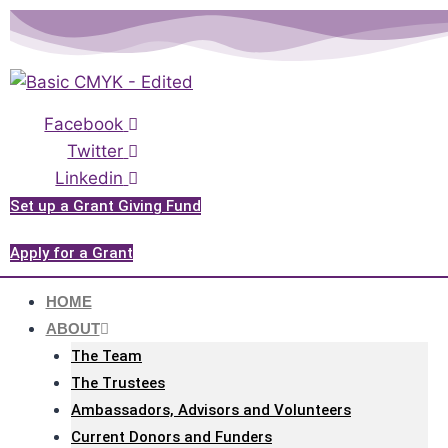
Please
Skip
note:
to
This
content
website
includes
Facebook
an
Twitter
accessibility
Linkedin
system.
Set up a Grant Giving Fund
Apply for a Grant
HOME
ABOUT
The Team
The Trustees
Ambassadors, Advisors and Volunteers
Current Donors and Funders