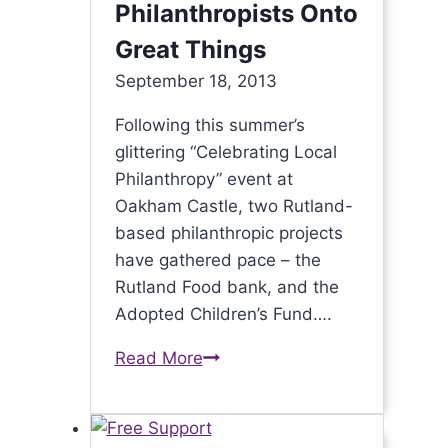
Philanthropists Onto
Great Things
September 18, 2013
Following this summer’s
glittering “Celebrating Local
Philanthropy” event at
Oakham Castle, two Rutland-
based philanthropic projects
have gathered pace – the
Rutland Food bank, and the
Adopted Children’s Fund….
Read More
Summer
Event
Leads
Rutland’s