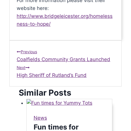
For more information please visit their
website here:
http://www.bridgeleicester.org/homeless
ness-to-hope/
Post
Previous
Coalfields Community Grants Launched
navigation
Next
High Sheriff of Rutland’s Fund
Similar Posts
News
Fun times for