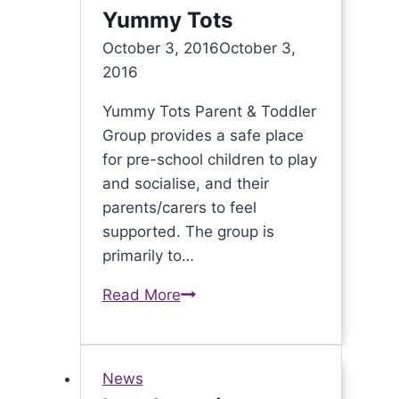
Yummy Tots
October 3, 2016
October 3,
2016
Yummy Tots Parent & Toddler
Group provides a safe place
for pre-school children to play
and socialise, and their
parents/carers to feel
supported. The group is
primarily to…
Read More
Fun
times
for
Yummy
News
Tots