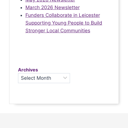
March 2026 Newsletter
Funders Collaborate in Leicester
Supporting Young People to Build
Stronger Local Communities
Archives
Archives