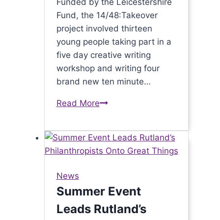
Funded by the Leicestershire
Fund, the 14/48:Takeover
project involved thirteen
young people taking part in a
five day creative writing
workshop and writing four
brand new ten minute…
Read More
14/48
Project
brings
world’s
quickest
theatre
News
to
Summer Event
Leicester
Leads Rutland’s