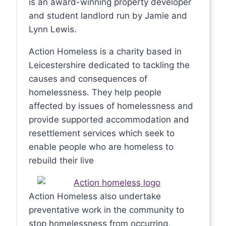
is an award-winning property developer
and student landlord run by Jamie and
Lynn Lewis.
Action Homeless is a charity based in
Leicestershire dedicated to tackling the
causes and consequences of
homelessness. They help people
affected by issues of homelessness and
provide supported accommodation and
resettlement services which seek to
enable people who are homeless to
rebuild their live
Action Homeless also undertake
preventative work in the community to
stop homelessness from occurring,