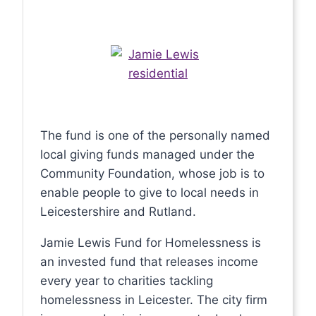
The fund is one of the personally named
local giving funds managed under the
Community Foundation, whose job is to
enable people to give to local needs in
Leicestershire and Rutland.
Jamie Lewis Fund for Homelessness is
an invested fund that releases income
every year to charities tackling
homelessness in Leicester. The city firm