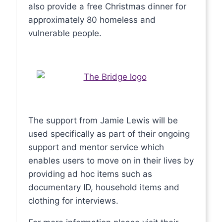
also provide a free Christmas dinner for
approximately 80 homeless and
vulnerable people.
The support from Jamie Lewis will be
used specifically as part of their ongoing
support and mentor service which
enables users to move on in their lives by
providing ad hoc items such as
documentary ID, household items and
clothing for interviews.