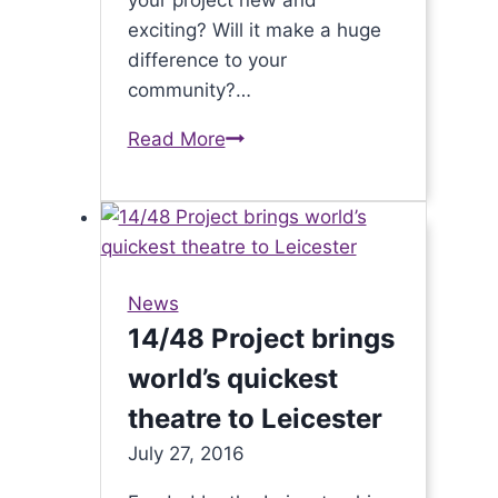
your project new and
exciting? Will it make a huge
difference to your
community?…
Read More
£20,000
for
Seven
for
North
West
News
Leicestershire
14/48 Project brings
communities
world’s quickest
is
back!
theatre to Leicester
July 27, 2016