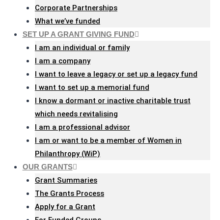
Corporate Partnerships
What we’ve funded
SET UP A GRANT GIVING FUND
I am an individual or family
I am a company
I want to leave a legacy or set up a legacy fund
I want to set up a memorial fund
I know a dormant or inactive charitable trust
which needs revitalising
I am a professional advisor
I am or want to be a member of Women in
Philanthropy (WiP)
OUR GRANTS
Grant Summaries
The Grants Process
Apply for a Grant