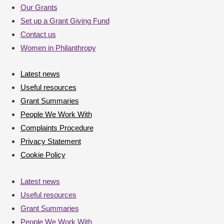
Our Grants
Set up a Grant Giving Fund
Contact us
Women in Philanthropy
Latest news
Useful resources
Grant Summaries
People We Work With
Complaints Procedure
Privacy Statement
Cookie Policy
Latest news
Useful resources
Grant Summaries
People We Work With