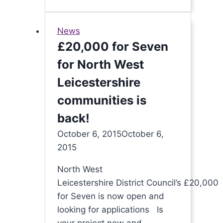
rise
to
News
the
£20,000 for Seven
challenge
for North West
again!
Leicestershire
communities is
back!
October 6, 2015
October 6,
2015
North West
Leicestershire District Council’s £20,000
for Seven is now open and
looking for applications Is