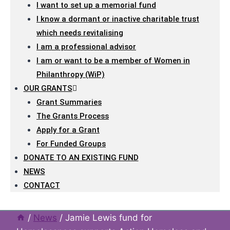
I want to set up a memorial fund
I know a dormant or inactive charitable trust
which needs revitalising
I am a professional advisor
I am or want to be a member of Women in
Philanthropy (WiP)
OUR GRANTS
Grant Summaries
The Grants Process
Apply for a Grant
For Funded Groups
DONATE TO AN EXISTING FUND
NEWS
CONTACT
/
News
/
Jamie Lewis fund for