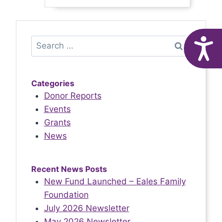
Service!
Search
A
for:
Categories
Donor Reports
Events
Grants
News
Recent News Posts
New Fund Launched – Eales Family
Foundation
July 2026 Newsletter
May 2026 Newsletter