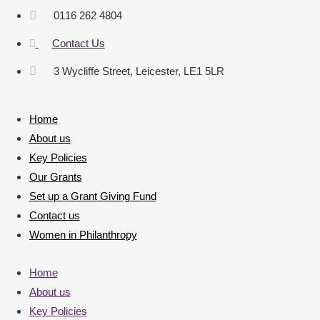
0116 262 4804
Contact Us
3 Wycliffe Street, Leicester, LE1 5LR
Home
About us
Key Policies
Our Grants
Set up a Grant Giving Fund
Contact us
Women in Philanthropy
Home
About us
Key Policies