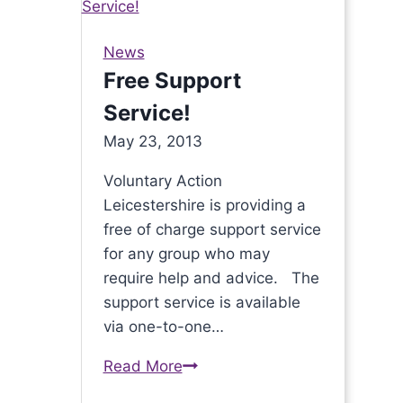
Philanthropists
Onto
News
Great
Free Support
Things
Service!
May 23, 2013
Voluntary Action
Leicestershire is providing a
free of charge support service
for any group who may
require help and advice. The
support service is available
via one-to-one…
Read More
Free
Support