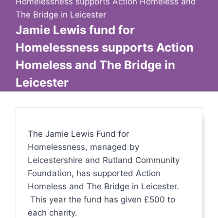
Homelessness supports Action Homeless and
The Bridge in Leicester
Jamie Lewis fund for
Homelessness supports Action
Homeless and The Bridge in
Leicester
The Jamie Lewis Fund for
Homelessness, managed by
Leicestershire and Rutland Community
Foundation, has supported Action
Homeless and The Bridge in Leicester.
This year the fund has given £500 to
each charity.