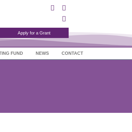
Apply for a Grant
TING FUND
NEWS
CONTACT