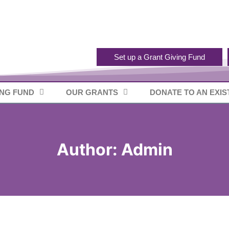
Set up a Grant Giving Fund
ING FUND
OUR GRANTS
DONATE TO AN EXIS
Author: Admin