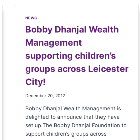
NEWS
Bobby Dhanjal Wealth
Management
supporting children’s
groups across Leicester
City!
December 20, 2012
Bobby Dhanjal Wealth Management is
delighted to announce that they have
set up The Bobby Dhanjal Foundation to
support children’s groups across