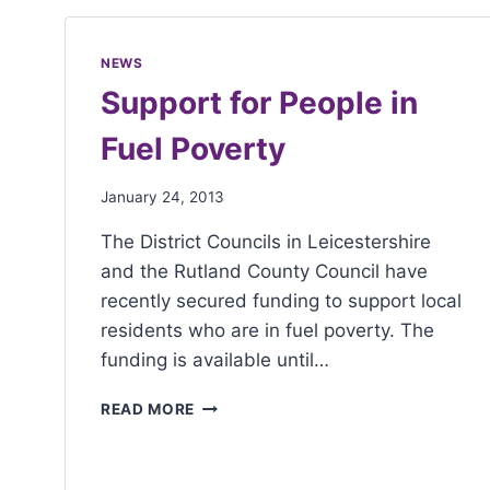
with
visual
NEWS
disabilities
Support for People in
who
Fuel Poverty
are
using
January 24, 2013
a
screen
The District Councils in Leicestershire
reader;
and the Rutland County Council have
Press
recently secured funding to support local
Control-
residents who are in fuel poverty. The
F10
funding is available until…
to
open
READ MORE
an
accessibility