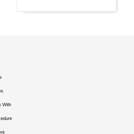
s
es
 With
cedure
ent