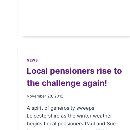
menu.
NEWS
Local pensioners rise to
the challenge again!
November 28, 2012
A spirit of generosity sweeps
Leicestershire as the winter weather
begins Local pensioners Paul and Sue