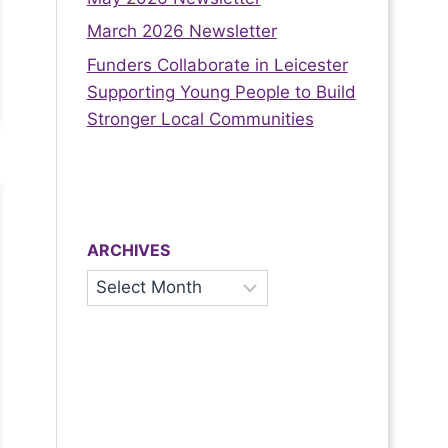
March 2026 Newsletter
Funders Collaborate in Leicester
Supporting Young People to Build
Stronger Local Communities
ARCHIVES