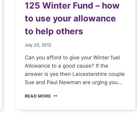
125 Winter Fund – how
to use your allowance
to help others
July 23, 2012
Can you afford to give your Winter fuel
Allowance to a good cause? If the
answer is yes then Leicestershire couple
Sue and Paul Newman are urging you…
READ MORE