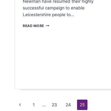
Newman have resumed their highly
successful campaign to enable
Leicestershire people to…
READ MORE
1
…
23
24
25