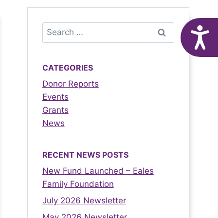
A
CATEGORIES
Donor Reports
Events
Grants
News
RECENT NEWS POSTS
New Fund Launched – Eales
Family Foundation
July 2026 Newsletter
May 2026 Newsletter