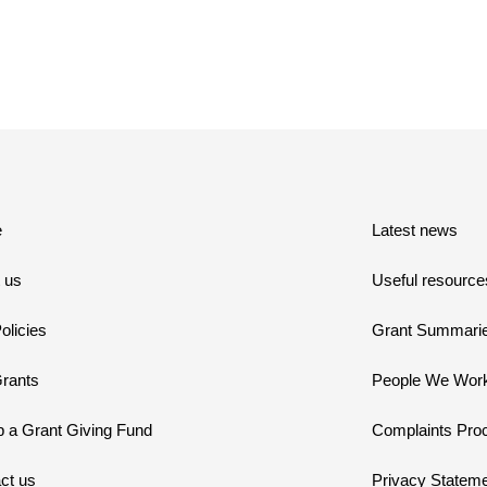
e
Latest news
 us
Useful resource
olicies
Grant Summari
rants
People We Work
p a Grant Giving Fund
Complaints Pro
ct us
Privacy Statem