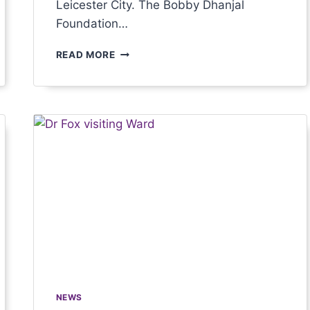
Leicester City. The Bobby Dhanjal
Foundation…
READ MORE
NEWS