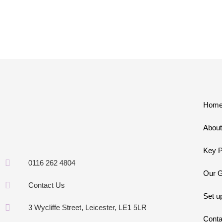
Hom
About
Key P
0116 262 4804
Our G
Contact Us
Set u
3 Wycliffe Street, Leicester, LE1 5LR
Conta