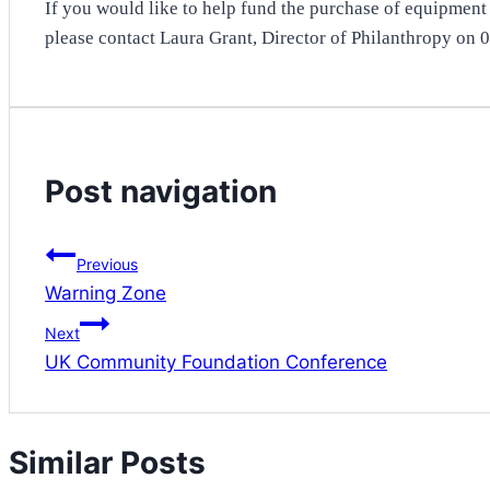
If you would like to help fund the purchase of equipment i
please contact Laura Grant, Director of Philanthropy on
Post navigation
Previous
Warning Zone
Next
UK Community Foundation Conference
Similar Posts