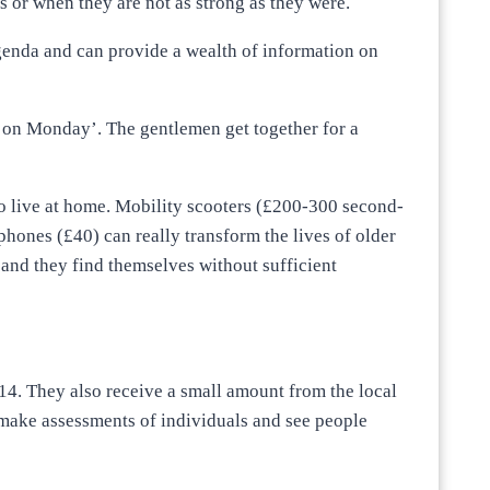
s or when they are not as strong as they were.
genda and can provide a wealth of information on
 on Monday’. The gentlemen get together for a
to live at home. Mobility scooters (£200-300 second-
ephones (£40) can really transform the lives of older
and they find themselves without sufficient
14. They also receive a small amount from the local
 make assessments of individuals and see people