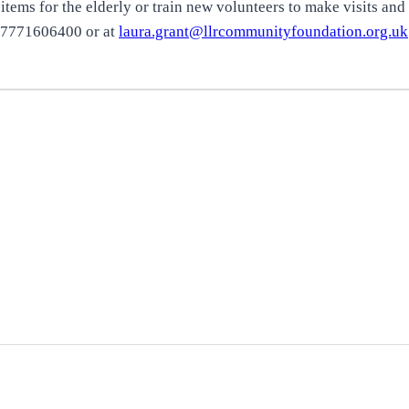
tems for the elderly or train new volunteers to make visits and o
 07771606400 or at
laura.grant@llrcommunityfoundation.org.uk