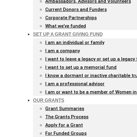
Ambassadors, Advisors and Volunteers
with
Current Donors and Funders
visual
Corporate Partnerships
disabilities
What we’ve funded
who
SET UP A GRANT GIVING FUND
are
I am an individual or family
using
I am a company
a
I want to leave a legacy or set up a legacy
screen
I want to set up a memorial fund
reader;
I know a dormant or inactive charitable tr
Press
I am a professional advisor
Control-
I am or want to be a member of Women in
F10
OUR GRANTS
to
Grant Summaries
open
The Grants Process
an
Apply for a Grant
accessibility
For Funded Groups