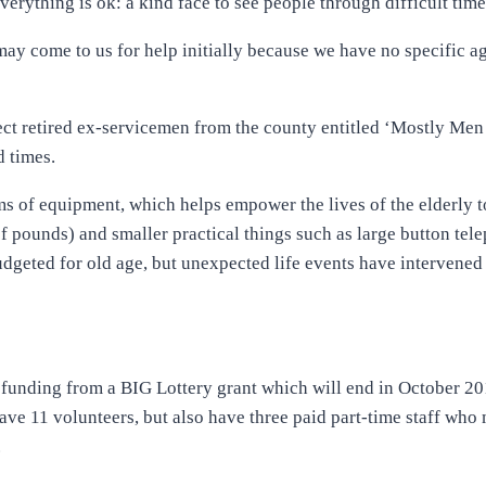
erything is ok: a kind face to see people through difficult time
ay come to us for help initially because we have no specific a
ect retired ex-servicemen from the county entitled ‘Mostly Men
d times.
ems of equipment, which helps empower the lives of the elderly 
 of pounds) and smaller practical things such as large button tel
dgeted for old age, but unexpected life events have intervened 
 funding from a BIG Lottery grant which will end in October 20
e 11 volunteers, but also have three paid part-time staff who
.