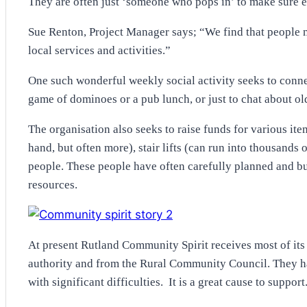
They are often just ‘someone who pops in’ to make sure ev
Sue Renton, Project Manager says; “We find that people m
local services and activities.”
One such wonderful weekly social activity seeks to conn
game of dominoes or a pub lunch, or just to chat about ol
The organisation also seeks to raise funds for various it
hand, but often more), stair lifts (can run into thousands
people. These people have often carefully planned and bu
resources.
At present Rutland Community Spirit receives most of its
authority and from the Rural Community Council. They hav
with significant difficulties. It is a great cause to support