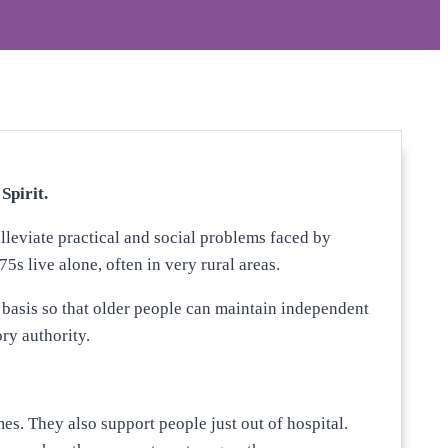
Spirit.
lleviate practical and social problems faced by
5s live alone, often in very rural areas.
 basis so that older people can maintain independent
ry authority.
es. They also support people just out of hospital.