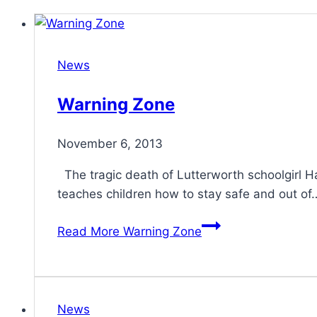
News
Warning Zone
November 6, 2013
The tragic death of Lutterworth schoolgirl 
teaches children how to stay safe and out of
Read More
Warning Zone
News