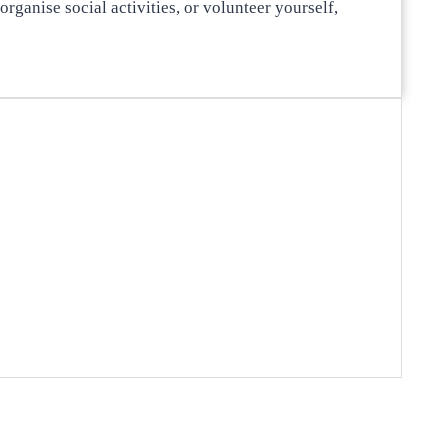
rganise social activities, or volunteer yourself,