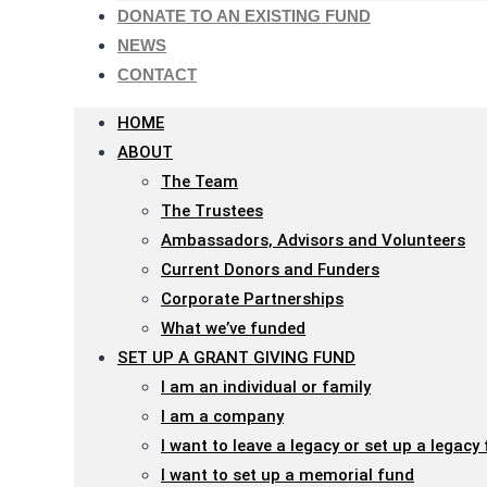
menu.
DONATE TO AN EXISTING FUND
NEWS
CONTACT
HOME
ABOUT
The Team
The Trustees
Ambassadors, Advisors and Volunteers
Current Donors and Funders
Corporate Partnerships
What we’ve funded
SET UP A GRANT GIVING FUND
I am an individual or family
I am a company
I want to leave a legacy or set up a legacy
I want to set up a memorial fund