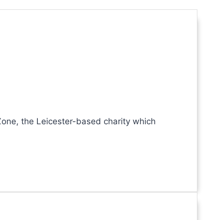
one, the Leicester-based charity which