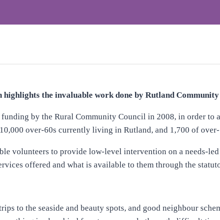
highlights the invaluable work done by Rutland Community 
 funding by the Rural Community Council in 2008, in order to a
 10,000 over-60s currently living in Rutland, and 1,700 of over-7
ble volunteers to provide low-level intervention on a needs-led
rvices offered and what is available to them through the statuto
 trips to the seaside and beauty spots, and good neighbour schem