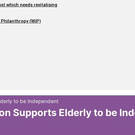
ust which needs revitalising
 Philanthropy (WiP)
lderly to be Independent
ion Supports Elderly to be I