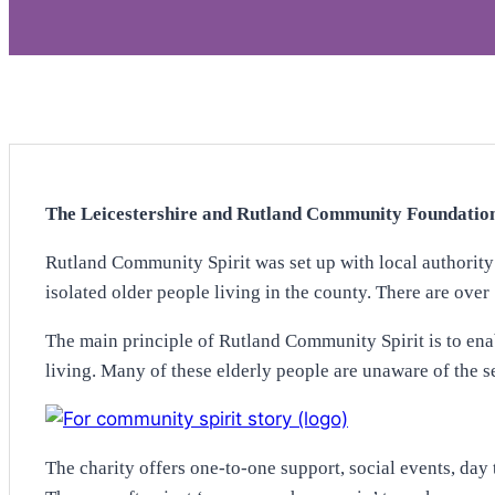
The Leicestershire and Rutland Community Foundation 
Rutland Community Spirit was set up with local authority
isolated older people living in the county. There are over
The main principle of Rutland Community Spirit is to ena
living. Many of these elderly people are unaware of the se
The charity offers one-to-one support, social events, day