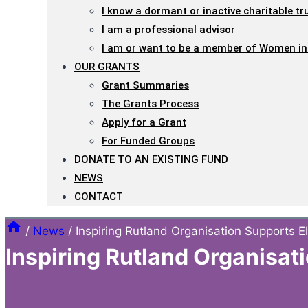
I know a dormant or inactive charitable tr
I am a professional advisor
I am or want to be a member of Women in
OUR GRANTS
Grant Summaries
The Grants Process
Apply for a Grant
For Funded Groups
DONATE TO AN EXISTING FUND
NEWS
CONTACT
/
News
/
Inspiring Rutland Organisation Supports E
Inspiring Rutland Organisat