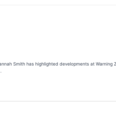
Hannah Smith has highlighted developments at Warning Z
…