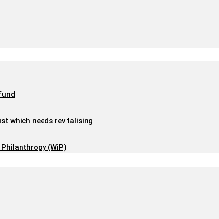
 fund
ust which needs revitalising
 Philanthropy (WiP)