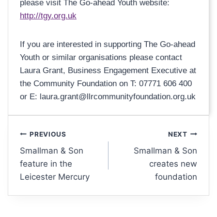
please visit The Go-ahead Youth website:
http://tgy.org.uk
If you are interested in supporting The Go-ahead
Youth or similar organisations please contact
Laura Grant, Business Engagement Executive at
the Community Foundation on T: 07771 606 400
or E: laura.grant@llrcommunityfoundation.org.uk
PREVIOUS
NEXT
Smallman & Son
Smallman & Son
feature in the
creates new
Leicester Mercury
foundation