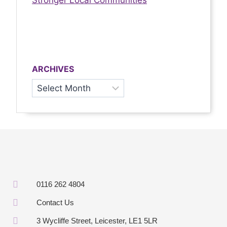
Stronger Local Communities
ARCHIVES
0116 262 4804
Contact Us
3 Wycliffe Street, Leicester, LE1 5LR