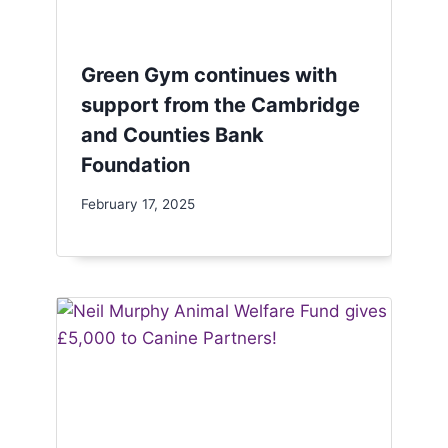
Green Gym continues with
support from the Cambridge
and Counties Bank
Foundation
February 17, 2025