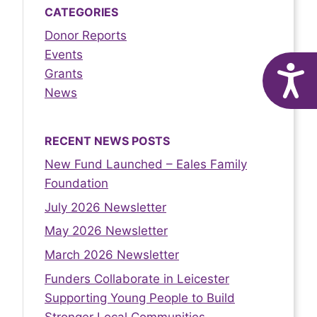
CATEGORIES
Donor Reports
Events
A
Grants
News
RECENT NEWS POSTS
New Fund Launched – Eales Family
Foundation
July 2026 Newsletter
May 2026 Newsletter
March 2026 Newsletter
Funders Collaborate in Leicester
Supporting Young People to Build