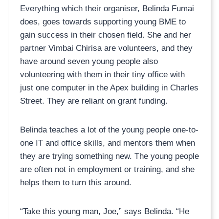
Everything which their organiser, Belinda Fumai
does, goes towards supporting young BME to
gain success in their chosen field. She and her
partner Vimbai Chirisa are volunteers, and they
have around seven young people also
volunteering with them in their tiny office with
just one computer in the Apex building in Charles
Street. They are reliant on grant funding.
Belinda teaches a lot of the young people one-to-
one IT and office skills, and mentors them when
they are trying something new. The young people
are often not in employment or training, and she
helps them to turn this around.
“Take this young man, Joe,” says Belinda. “He