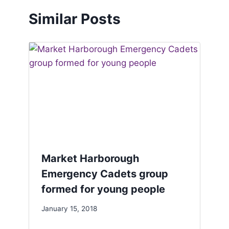
Similar Posts
Market Harborough
Emergency Cadets group
formed for young people
January 15, 2018