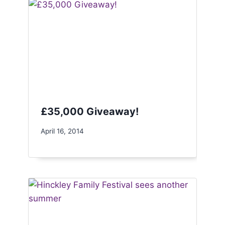
£35,000 Giveaway!
April 16, 2014