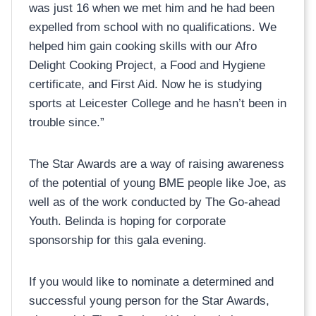
was just 16 when we met him and he had been
expelled from school with no qualifications. We
helped him gain cooking skills with our Afro
Delight Cooking Project, a Food and Hygiene
certificate, and First Aid. Now he is studying
sports at Leicester College and he hasn’t been in
trouble since.”
The Star Awards are a way of raising awareness
of the potential of young BME people like Joe, as
well as of the work conducted by The Go-ahead
Youth. Belinda is hoping for corporate
sponsorship for this gala evening.
If you would like to nominate a determined and
successful young person for the Star Awards,