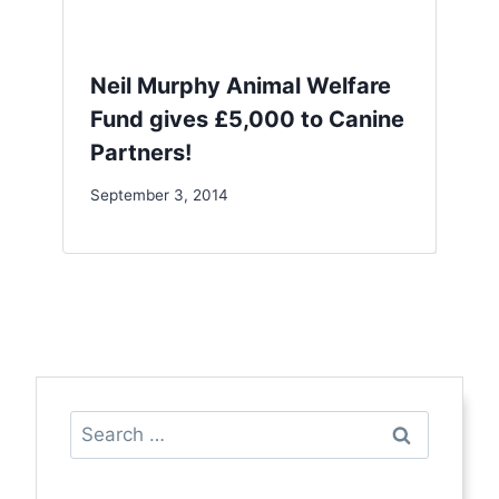
Neil Murphy Animal Welfare
Fund gives £5,000 to Canine
Partners!
September 3, 2014