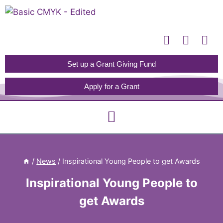
Please
note:
This
website
includes
Set up a Grant Giving Fund
an
Apply for a Grant
accessibility
system.
/
News
/
Inspirational Young People to get Awards
Inspirational Young People to
get Awards