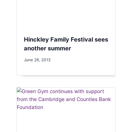
Hinckley Family Festival sees
another summer
June 26, 2013