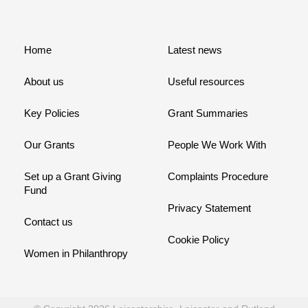
Home
Latest news
About us
Useful resources
Key Policies
Grant Summaries
Our Grants
People We Work With
Set up a Grant Giving
Complaints Procedure
Fund
Privacy Statement
Contact us
Cookie Policy
Women in Philanthropy