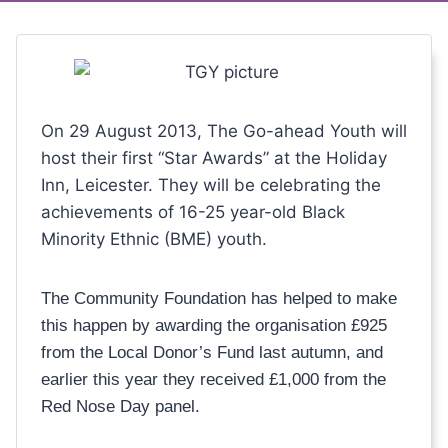
On 29 August 2013, The Go-ahead Youth will
host their first “Star Awards” at the Holiday
Inn, Leicester. They will be celebrating the
achievements of 16-25 year-old Black
Minority Ethnic (BME) youth.
The Community Foundation has helped to make
this happen by awarding the organisation £925
from the Local Donor’s Fund last autumn, and
earlier this year they received £1,000 from the
Red Nose Day panel.