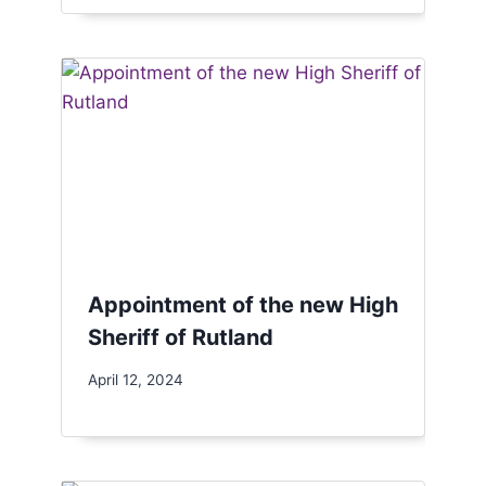
Appointment of the new High
Sheriff of Rutland
April 12, 2024