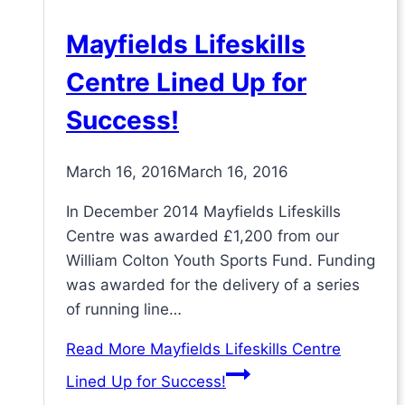
Mayfields Lifeskills
Centre Lined Up for
Success!
March 16, 2016
March 16, 2016
In December 2014 Mayfields Lifeskills
Centre was awarded £1,200 from our
William Colton Youth Sports Fund. Funding
was awarded for the delivery of a series
of running line…
Read More
Mayfields Lifeskills Centre
Lined Up for Success!