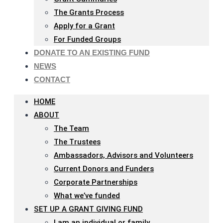
The Grants Process
Apply for a Grant
For Funded Groups
DONATE TO AN EXISTING FUND
NEWS
CONTACT
HOME
ABOUT
The Team
The Trustees
Ambassadors, Advisors and Volunteers
Current Donors and Funders
Corporate Partnerships
What we’ve funded
SET UP A GRANT GIVING FUND
I am an individual or family