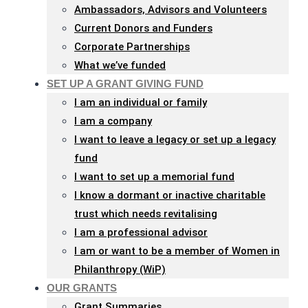
Ambassadors, Advisors and Volunteers
Current Donors and Funders
Corporate Partnerships
What we’ve funded
SET UP A GRANT GIVING FUND
I am an individual or family
I am a company
I want to leave a legacy or set up a legacy
fund
I want to set up a memorial fund
I know a dormant or inactive charitable
trust which needs revitalising
I am a professional advisor
I am or want to be a member of Women in
Philanthropy (WiP)
OUR GRANTS
Grant Summaries