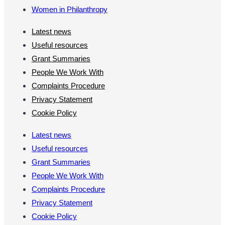
Women in Philanthropy
Latest news
Useful resources
Grant Summaries
People We Work With
Complaints Procedure
Privacy Statement
Cookie Policy
Latest news
Useful resources
Grant Summaries
People We Work With
Complaints Procedure
Privacy Statement
Cookie Policy