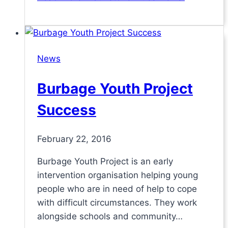
News
Burbage Youth Project
Success
February 22, 2016
Burbage Youth Project is an early
intervention organisation helping young
people who are in need of help to cope
with difficult circumstances. They work
alongside schools and community…