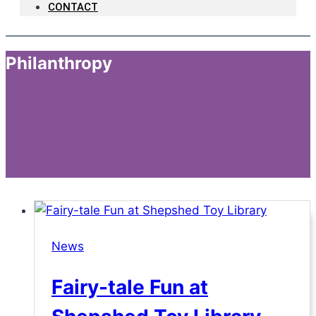
CONTACT
Philanthropy
News
Fairy-tale Fun at