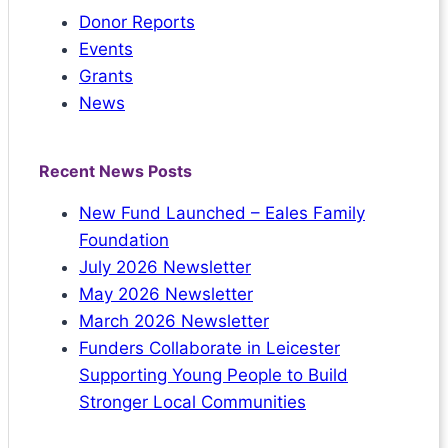
Donor Reports
Events
Grants
News
Recent News Posts
New Fund Launched – Eales Family
Foundation
July 2026 Newsletter
May 2026 Newsletter
March 2026 Newsletter
Funders Collaborate in Leicester
Supporting Young People to Build
Stronger Local Communities