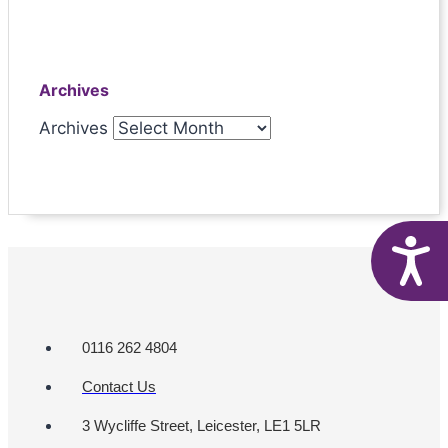
Archives
Archives
A
0116 262 4804
Contact Us
3 Wycliffe Street, Leicester, LE1 5LR