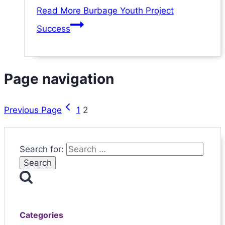
Read More
Burbage Youth Project
Success
Page navigation
Previous Page
1
2
Search for:
Categories