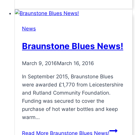
News
Braunstone Blues News!
March 9, 2016
March 16, 2016
In September 2015, Braunstone Blues
were awarded £1,770 from Leicestershire
and Rutland Community Foundation.
Funding was secured to cover the
purchase of hot water bottles and keep
warm…
Read More
Braunstone Blues News!