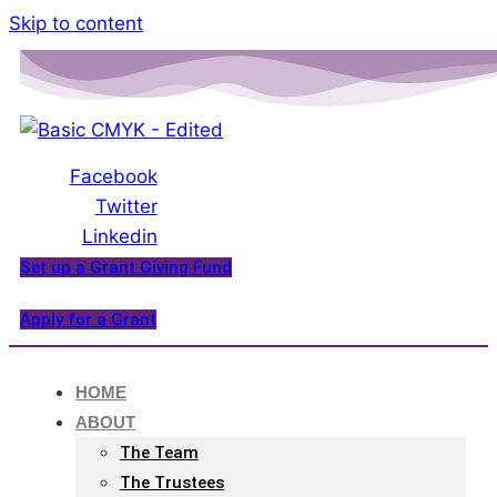
Please
Skip to content
note:
This
website
includes
an
Facebook
accessibility
Twitter
system.
Linkedin
Set up a Grant Giving Fund
Apply for a Grant
HOME
ABOUT
The Team
The Trustees