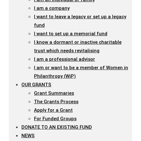
I am a company
I want to leave a legacy or set up a legacy
fund
I want to set up a memorial fund
I know a dormant or inactive charitable
trust which needs revitalising
I am a professional advisor
I am or want to be a member of Women in
Philanthropy (WiP)
OUR GRANTS
Grant Summaries
The Grants Process
Apply for a Grant
For Funded Groups
DONATE TO AN EXISTING FUND
NEWS