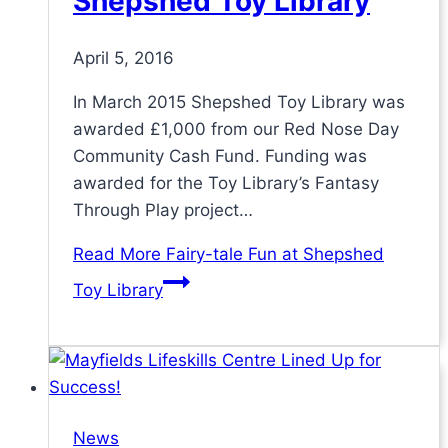
Shepshed Toy Library
April 5, 2016
In March 2015 Shepshed Toy Library was
awarded £1,000 from our Red Nose Day
Community Cash Fund. Funding was
awarded for the Toy Library’s Fantasy
Through Play project…
Read More
Fairy-tale Fun at Shepshed
Toy Library
News