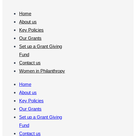
Home
About us
Key Policies
Our Grants
Set up a Grant Giving
Fund
Contact us
Women in Philanthropy
Home
About us
Key Policies
Our Grants
Set up a Grant Giving
Fund
Contact us