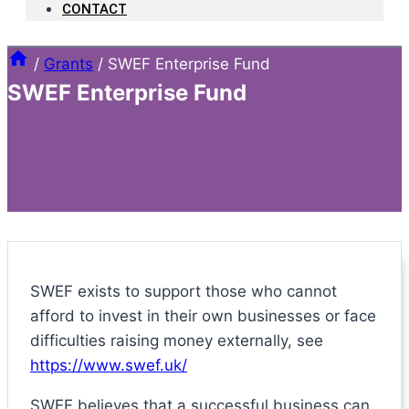
CONTACT
/
Grants
/
SWEF Enterprise Fund
SWEF Enterprise Fund
SWEF exists to support those who cannot
afford to invest in their own businesses or face
difficulties raising money externally, see
https://www.swef.uk/
SWEF believes that a successful business can