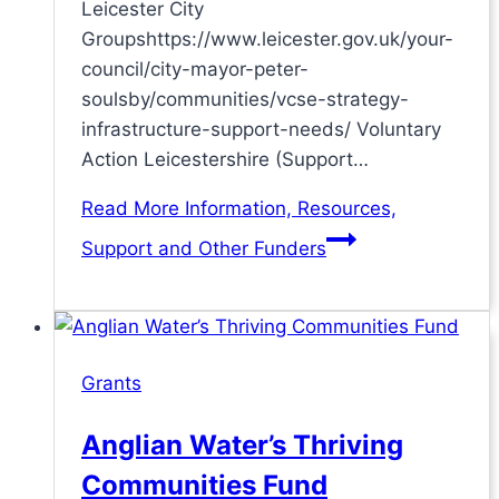
Leicester City
Groupshttps://www.leicester.gov.uk/your-
council/city-mayor-peter-
soulsby/communities/vcse-strategy-
infrastructure-support-needs/ Voluntary
Action Leicestershire (Support…
Read More
Information, Resources,
Support and Other Funders
Grants
Anglian Water’s Thriving
Communities Fund