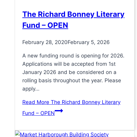
The Richard Bonney Literary
Fund – OPEN
February 28, 2020
February 5, 2026
A new funding round is opening for 2026.
Applications will be accepted from 1st
January 2026 and be considered on a
rolling basis throughout the year. Please
apply…
Read More
The Richard Bonney Literary
Fund – OPEN