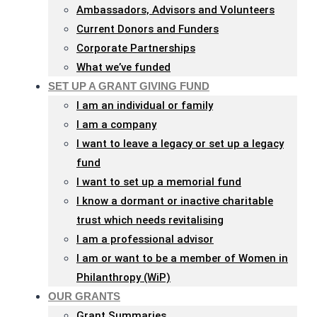
Ambassadors, Advisors and Volunteers
Current Donors and Funders
Corporate Partnerships
What we’ve funded
SET UP A GRANT GIVING FUND
I am an individual or family
I am a company
I want to leave a legacy or set up a legacy
fund
I want to set up a memorial fund
I know a dormant or inactive charitable
trust which needs revitalising
I am a professional advisor
I am or want to be a member of Women in
Philanthropy (WiP)
OUR GRANTS
Grant Summaries