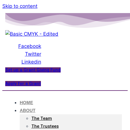
Please
Skip to content
note:
This
website
includes
an
Facebook
accessibility
Twitter
system.
Linkedin
Set up a Grant Giving Fund
Apply for a Grant
HOME
ABOUT
The Team
The Trustees