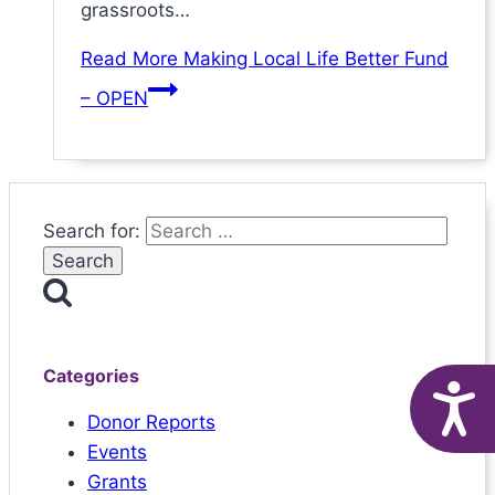
grassroots…
Read More
Making Local Life Better Fund
– OPEN
Search for:
Categories
A
Donor Reports
Events
Grants