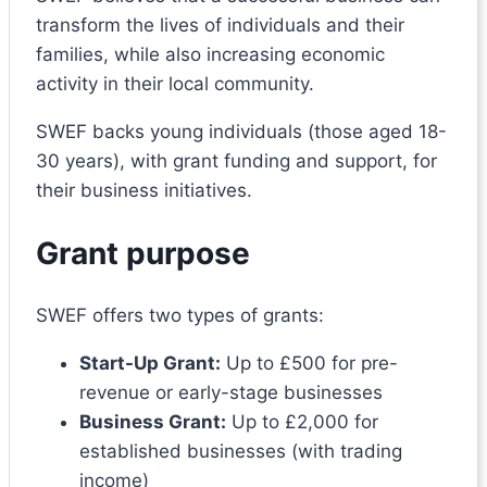
transform the lives of individuals and their
families, while also increasing economic
activity in their local community.
SWEF backs young individuals (those aged 18-
30 years), with grant funding and support, for
their business initiatives.
Grant purpose
SWEF offers two types of grants:
Start-Up Grant:
Up to £500 for pre-
revenue or early-stage businesses
Business Grant:
Up to £2,000 for
established businesses (with trading
income)