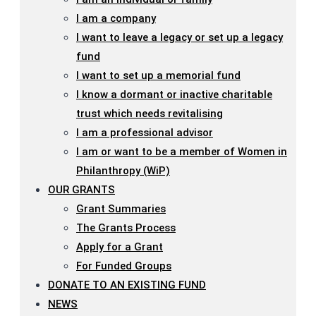
I am a company
I want to leave a legacy or set up a legacy
fund
I want to set up a memorial fund
I know a dormant or inactive charitable
trust which needs revitalising
I am a professional advisor
I am or want to be a member of Women in
Philanthropy (WiP)
OUR GRANTS
Grant Summaries
The Grants Process
Apply for a Grant
For Funded Groups
DONATE TO AN EXISTING FUND
NEWS