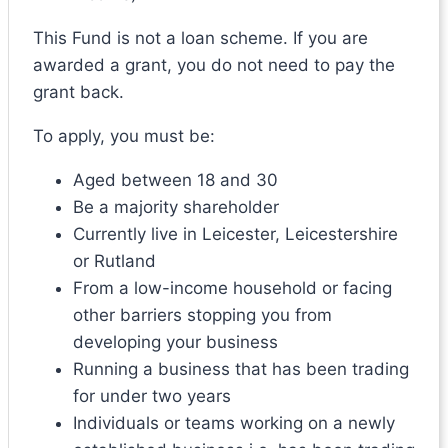
This Fund is not a loan scheme. If you are
awarded a grant, you do not need to pay the
grant back.
To apply, you must be:
Aged between 18 and 30
Be a majority shareholder
Currently live in Leicester, Leicestershire
or Rutland
From a low-income household or facing
other barriers stopping you from
developing your business
Running a business that has been trading
for under two years
Individuals or teams working on a newly