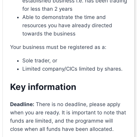
established business i.e. has been trading
for less than 2 years
Able to demonstrate the time and
resources you have already directed
towards the business
Your business must be registered as a:
Sole trader, or
Limited company/CICs limited by shares.
Key information
Deadline:
There is no deadline, please apply
when you are ready. It is important to note that
funds are limited, and the programme will
close when all funds have been allocated.