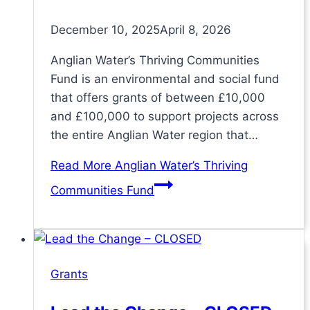
December 10, 2025
April 8, 2026
Anglian Water’s Thriving Communities
Fund is an environmental and social fund
that offers grants of between £10,000
and £100,000 to support projects across
the entire Anglian Water region that…
Read More
Anglian Water’s Thriving
Communities Fund
Grants