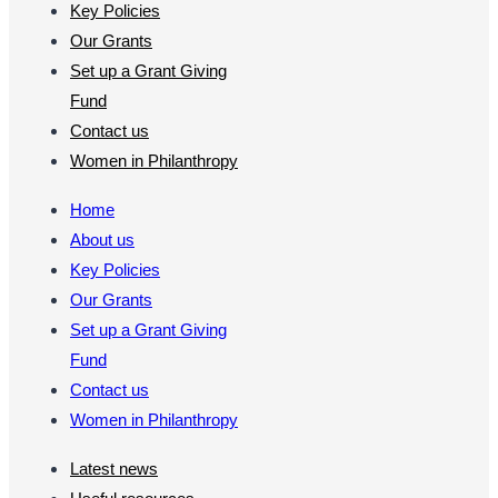
Key Policies
Our Grants
Set up a Grant Giving
Fund
Contact us
Women in Philanthropy
Home
About us
Key Policies
Our Grants
Set up a Grant Giving
Fund
Contact us
Women in Philanthropy
Latest news