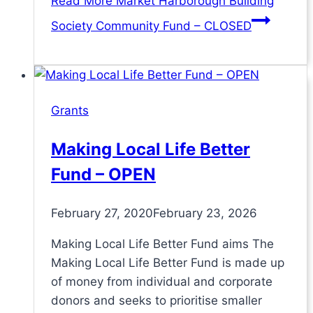
Read More
Market Harborough Building
Society Community Fund – CLOSED
Grants
Making Local Life Better
Fund – OPEN
February 27, 2020
February 23, 2026
Making Local Life Better Fund aims The
Making Local Life Better Fund is made up
of money from individual and corporate
donors and seeks to prioritise smaller