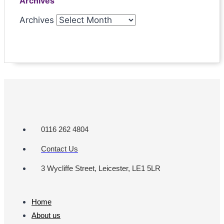
Archives
Archives
0116 262 4804
Contact Us
3 Wycliffe Street, Leicester, LE1 5LR
Home
About us