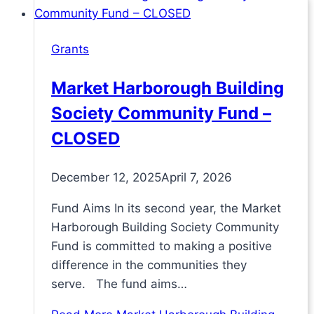
Grants
Market Harborough Building
Society Community Fund –
CLOSED
December 12, 2025
April 7, 2026
Fund Aims In its second year, the Market
Harborough Building Society Community
Fund is committed to making a positive
difference in the communities they
serve. The fund aims…