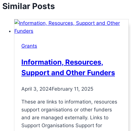
Similar Posts
Grants
Information, Resources,
Support and Other Funders
April 3, 2024
February 11, 2025
These are links to information, resources
support organisations or other funders
and are managed externally. Links to
Support Organisations Support for