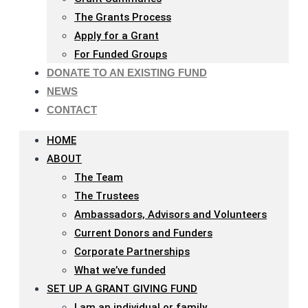
The Grants Process
Apply for a Grant
For Funded Groups
DONATE TO AN EXISTING FUND
NEWS
CONTACT
HOME
ABOUT
The Team
The Trustees
Ambassadors, Advisors and Volunteers
Current Donors and Funders
Corporate Partnerships
What we’ve funded
SET UP A GRANT GIVING FUND
I am an individual or family