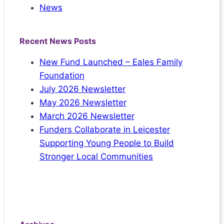
News
Recent News Posts
New Fund Launched – Eales Family
Foundation
July 2026 Newsletter
May 2026 Newsletter
March 2026 Newsletter
Funders Collaborate in Leicester
Supporting Young People to Build
Stronger Local Communities