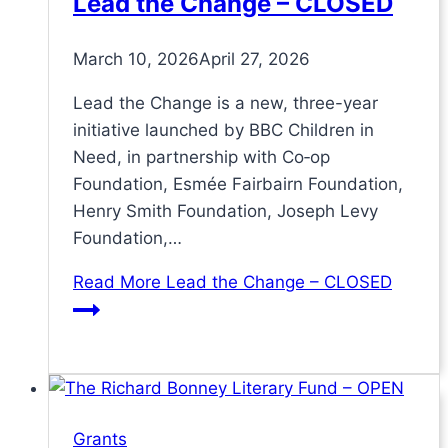
Lead the Change – CLOSED
March 10, 2026
April 27, 2026
Lead the Change is a new, three-year
initiative launched by BBC Children in
Need, in partnership with Co‑op
Foundation, Esmée Fairbairn Foundation,
Henry Smith Foundation, Joseph Levy
Foundation,…
Read More
Lead the Change – CLOSED
Grants