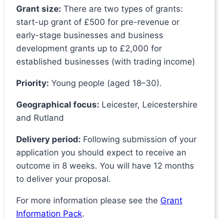
Grant size:
There are two types of grants:
start-up grant of £500 for pre-revenue or
early-stage businesses and business
development grants up to £2,000 for
established businesses (with trading income)
Priority:
Young people (aged 18–30).
Geographical focus:
Leicester, Leicestershire
and Rutland
Delivery period:
Following submission of your
application you should expect to receive an
outcome in 8 weeks. You will have 12 months
to deliver your proposal.
For more information please see the
Grant
Information Pack
.