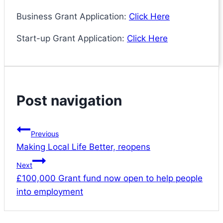
Business Grant Application:
Click Here
Start-up Grant Application:
Click Here
Post navigation
Previous
Making Local Life Better, reopens
Next
£100,000 Grant fund now open to help people
into employment