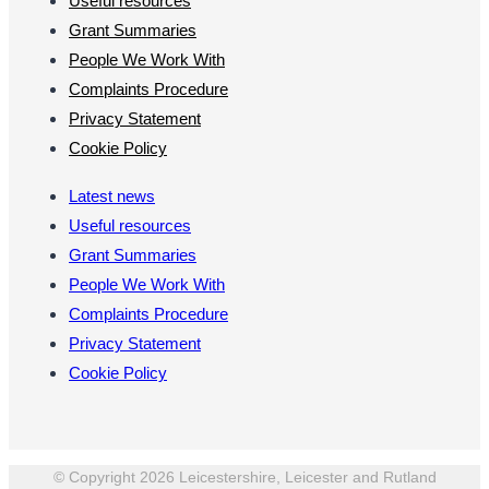
Useful resources
Grant Summaries
People We Work With
Complaints Procedure
Privacy Statement
Cookie Policy
Latest news
Useful resources
Grant Summaries
People We Work With
Complaints Procedure
Privacy Statement
Cookie Policy
© Copyright 2026 Leicestershire, Leicester and Rutland