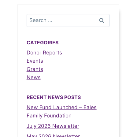
CATEGORIES
Donor Reports
Events
Grants
News
RECENT NEWS POSTS
New Fund Launched – Eales
Family Foundation
July 2026 Newsletter
May 2026 Newsletter