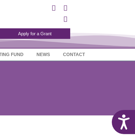
Apply for a Grant
TING FUND
NEWS
CONTACT
A