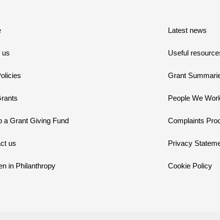
e
Latest news
 us
Useful resource
olicies
Grant Summari
rants
People We Work
p a Grant Giving Fund
Complaints Pro
ct us
Privacy Statem
 in Philanthropy
Cookie Policy