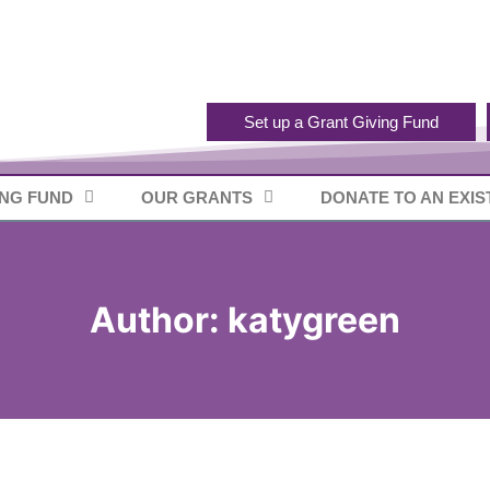
Set up a Grant Giving Fund
ING FUND
OUR GRANTS
DONATE TO AN EXIS
Author: katygreen