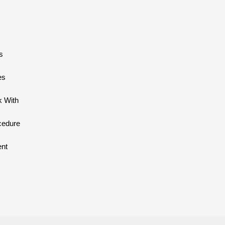
s
es
 With
cedure
ent