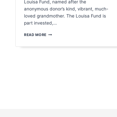
Louisa Fund, named after the
menu.
anonymous donor’s kind, vibrant, much-
loved grandmother. The Louisa Fund is
part invested,…
READ MORE