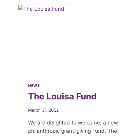
with
visual
disabilities
who
are
using
a
screen
reader;
Press
NEWS
Control-
The Louisa Fund
F10
to
March 31, 2022
open
We are delighted to welcome, a new
an
philanthropic grant-giving Fund, The
accessibility