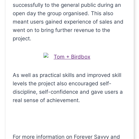
successfully to the general public during an
open day the group organised. This also
meant users gained experience of sales and
went on to bring further revenue to the
project.
As well as practical skills and improved skill
levels the project also encouraged self-
discipline, self-confidence and gave users a
real sense of achievement.
For more information on Forever Savvy and