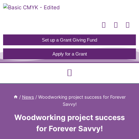
Please
note:
This
website
includes
Set up a Grant Giving Fund
an
Apply for a Grant
accessibility
system.
/
News
/
Woodworking project success for Forever
Savvy!
Woodworking project success
for Forever Savvy!