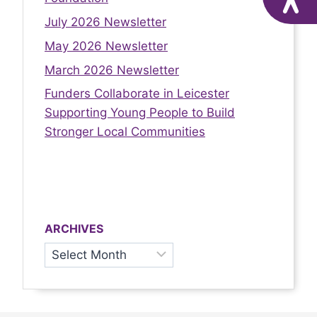
July 2026 Newsletter
May 2026 Newsletter
March 2026 Newsletter
Funders Collaborate in Leicester
Supporting Young People to Build
Stronger Local Communities
ARCHIVES