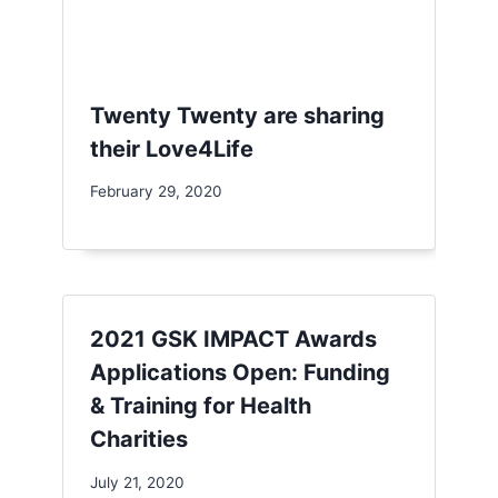
Twenty Twenty are sharing
their Love4Life
February 29, 2020
2021 GSK IMPACT Awards
Applications Open: Funding
& Training for Health
Charities
July 21, 2020