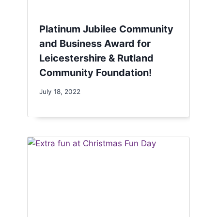
Platinum Jubilee Community
and Business Award for
Leicestershire & Rutland
Community Foundation!
July 18, 2022