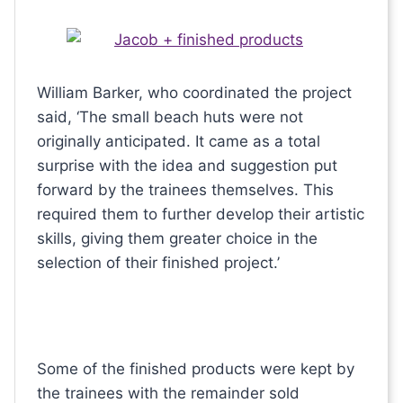
William Barker, who coordinated the project
said, ‘The small beach huts were not
originally anticipated. It came as a total
surprise with the idea and suggestion put
forward by the trainees themselves. This
required them to further develop their artistic
skills, giving them greater choice in the
selection of their finished project.’
Some of the finished products were kept by
the trainees with the remainder sold