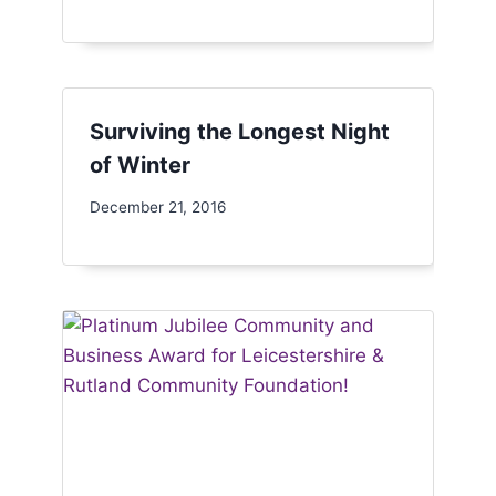
Surviving the Longest Night
of Winter
December 21, 2016