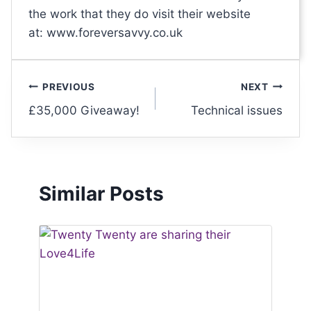
the work that they do visit their website
at: www.foreversavvy.co.uk
PREVIOUS
NEXT
£35,000 Giveaway!
Technical issues
Similar Posts