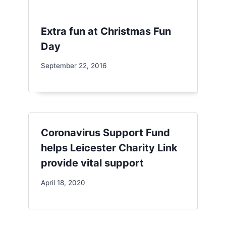
Extra fun at Christmas Fun
Day
September 22, 2016
Coronavirus Support Fund
helps Leicester Charity Link
provide vital support
April 18, 2020