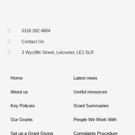
0116 262 4804
Contact Us
3 Wycliffe Street, Leicester, LE1 5LR
Home
Latest news
About us
Useful resources
Key Policies
Grant Summaries
Our Grants
People We Work With
Set up a Grant Giving
Complaints Procedure