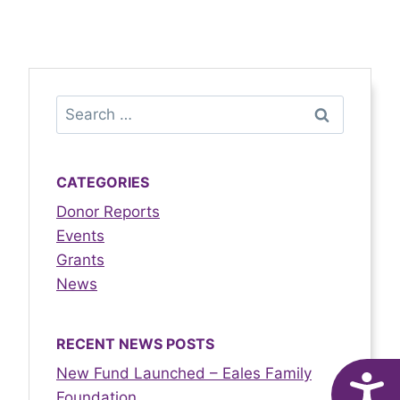
CATEGORIES
Donor Reports
Events
Grants
News
RECENT NEWS POSTS
New Fund Launched – Eales Family
A
Foundation