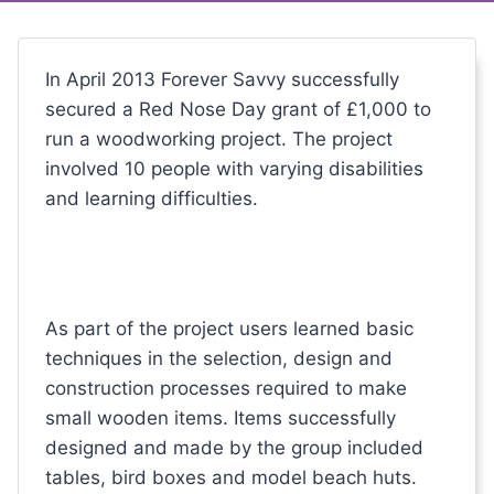
In April 2013 Forever Savvy successfully
secured a Red Nose Day grant of £1,000 to
run a woodworking project. The project
involved 10 people with varying disabilities
and learning difficulties.
As part of the project users learned basic
techniques in the selection, design and
construction processes required to make
small wooden items. Items successfully
designed and made by the group included
tables, bird boxes and model beach huts.