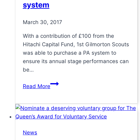
system
March 30, 2017
With a contribution of £100 from the
Hitachi Capital Fund, 1st Gilmorton Scouts
was able to purchase a PA system to
ensure its annual stage performances can
be…
Scout
Read More
Group
enhances
annual
gangshow
with
News
PA