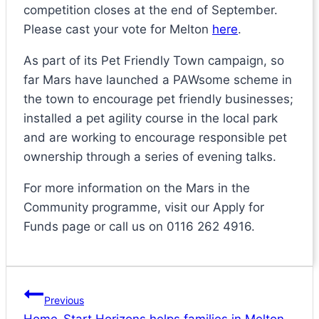
competition closes at the end of September.
Please cast your vote for Melton
here
.
As part of its Pet Friendly Town campaign, so
far Mars have launched a PAWsome scheme in
the town to encourage pet friendly businesses;
installed a pet agility course in the local park
and are working to encourage responsible pet
ownership through a series of evening talks.
For more information on the Mars in the
Community programme, visit our Apply for
Funds page or call us on 0116 262 4916.
Post
Previous