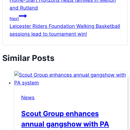
Home-Start Horizons helps families in Melton
navigation
and Rutland
Next
Leicester Riders Foundation Walking Basketball
sessions lead to tournament win!
Similar Posts
News
Scout Group enhances
annual gangshow with PA