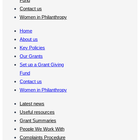
Fund
Contact us
Women in Philanthropy
Home
About us
Key Policies
Our Grants
Set up a Grant Giving
Fund
Contact us
Women in Philanthropy
Latest news
Useful resources
Grant Summaries
People We Work With
Complaints Procedure