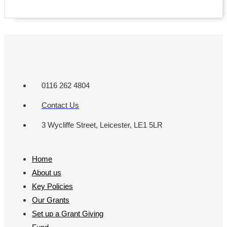
0116 262 4804
Contact Us
3 Wycliffe Street, Leicester, LE1 5LR
Home
About us
Key Policies
Our Grants
Set up a Grant Giving