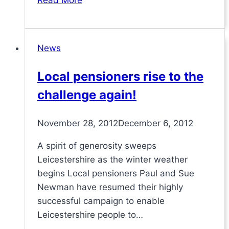
Read More
Philip’s
Centre
Independent
News
Oversight
contract
Local pensioners rise to the
challenge again!
November 28, 2012
December 6, 2012
A spirit of generosity sweeps
Leicestershire as the winter weather
begins Local pensioners Paul and Sue
Newman have resumed their highly
successful campaign to enable
Leicestershire people to…