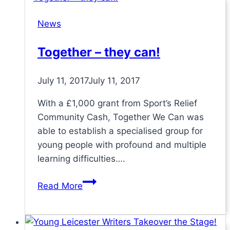
group
News
for
The
Together – they can!
Queen’s
Award
July 11, 2017
July 11, 2017
for
Voluntary
With a £1,000 grant from Sport’s Relief
Service
Community Cash, Together We Can was
able to establish a specialised group for
young people with profound and multiple
learning difficulties….
Together
Read More
–
they
can!