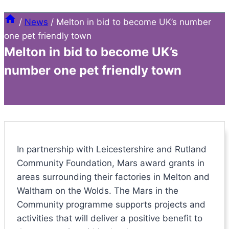
/
News
/
Melton in bid to become UK’s number
one pet friendly town
Melton in bid to become UK’s
number one pet friendly town
In partnership with Leicestershire and Rutland
Community Foundation, Mars award grants in
areas surrounding their factories in Melton and
Waltham on the Wolds. The Mars in the
Community programme supports projects and
activities that will deliver a positive benefit to