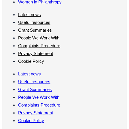
Women in Philanthropy
Latest news
Useful resources
Grant Summaries
People We Work With
Complaints Procedure
Privacy Statement
Cookie Policy
Latest news
Useful resources
Grant Summaries
People We Work With
Complaints Procedure
Privacy Statement
Cookie Policy