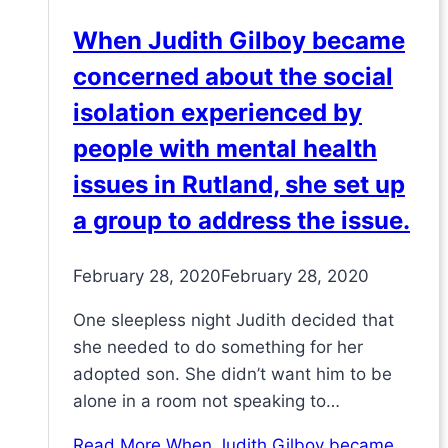
When Judith Gilboy became
concerned about the social
isolation experienced by
people with mental health
issues in Rutland, she set up
a group to address the issue.
February 28, 2020
February 28, 2020
One sleepless night Judith decided that
she needed to do something for her
adopted son. She didn’t want him to be
alone in a room not speaking to…
Read More
When Judith Gilboy became