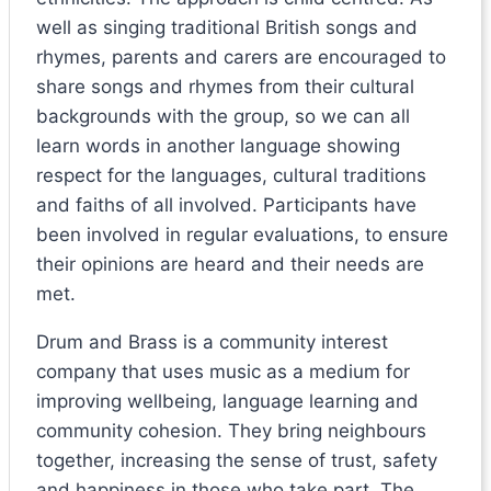
well as singing traditional British songs and
rhymes, parents and carers are encouraged to
share songs and rhymes from their cultural
backgrounds with the group, so we can all
learn words in another language showing
respect for the languages, cultural traditions
and faiths of all involved. Participants have
been involved in regular evaluations, to ensure
their opinions are heard and their needs are
met.
Drum and Brass is a community interest
company that uses music as a medium for
improving wellbeing, language learning and
community cohesion. They bring neighbours
together, increasing the sense of trust, safety
and happiness in those who take part. The