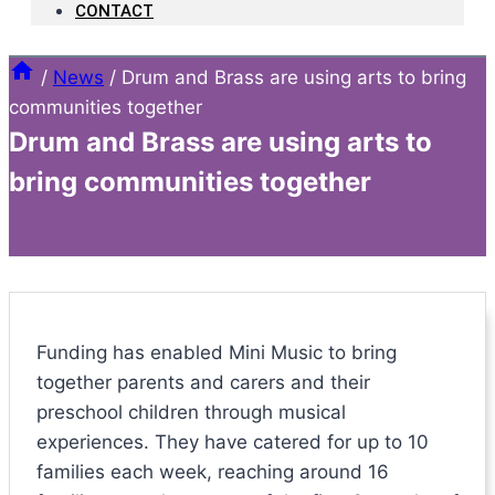
CONTACT
/
News
/
Drum and Brass are using arts to bring
communities together
Drum and Brass are using arts to
bring communities together
Funding has enabled Mini Music to bring
together parents and carers and their
preschool children through musical
experiences. They have catered for up to 10
families each week, reaching around 16