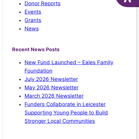
Donor Reports
Events
Grants
News
Recent News Posts
New Fund Launched – Eales Family
Foundation
July 2026 Newsletter
May 2026 Newsletter
March 2026 Newsletter
Funders Collaborate in Leicester
Supporting Young People to Build
Stronger Local Communities