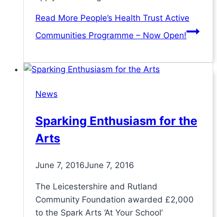
Read More
People’s Health Trust Active
Communities Programme – Now Open!
News
Sparking Enthusiasm for the
Arts
June 7, 2016
June 7, 2016
The Leicestershire and Rutland
Community Foundation awarded £2,000
to the Spark Arts ‘At Your School’