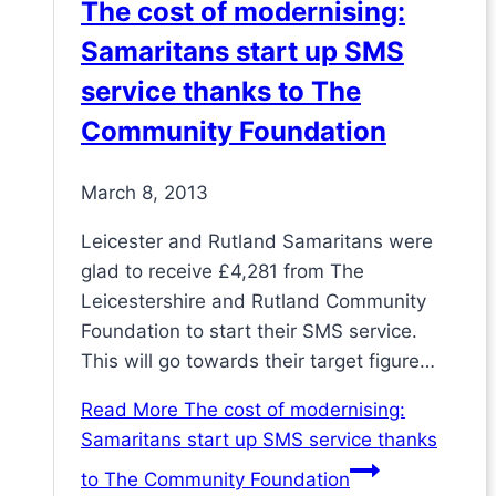
The cost of modernising:
Samaritans start up SMS
service thanks to The
Community Foundation
March 8, 2013
Leicester and Rutland Samaritans were
glad to receive £4,281 from The
Leicestershire and Rutland Community
Foundation to start their SMS service.
This will go towards their target figure…
Read More
The cost of modernising:
Samaritans start up SMS service thanks
to The Community Foundation