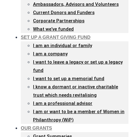
Ambassadors, Advisors and Volunteers
Current Donors and Funders
Corporate Partnerships
What we’ve funded
SET UP A GRANT GIVING FUND
I am an individual or family
I am a company
I want to leave a legacy or set up a legacy
fund
I want to set up a memorial fund
I know a dormant or inactive charitable
trust which needs revitalising
I am a professional advisor
I am or want to be a member of Women in
Philanthropy (WiP)
OUR GRANTS
Grant Summaries