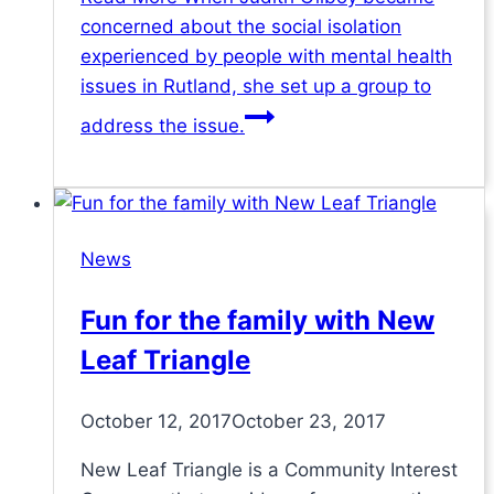
concerned about the social isolation
experienced by people with mental health
issues in Rutland, she set up a group to
address the issue.
News
Fun for the family with New
Leaf Triangle
October 12, 2017
October 23, 2017
New Leaf Triangle is a Community Interest