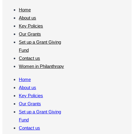
Home
About us
Key Policies
Our Grants
Set up a Grant Giving
Fund
Contact us
Women in Philanthropy
Home
About us
Key Policies
Our Grants
Set up a Grant Giving
Fund
Contact us