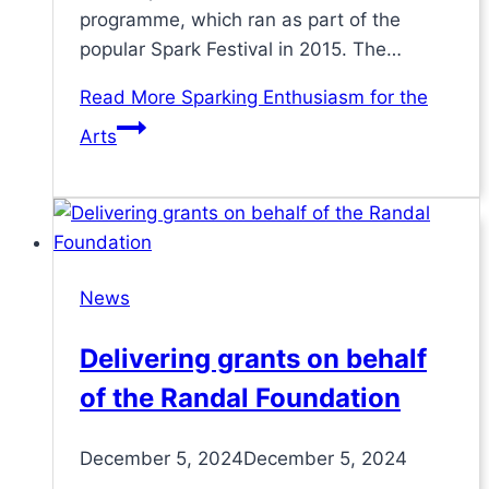
programme, which ran as part of the
popular Spark Festival in 2015. The…
Read More
Sparking Enthusiasm for the
Arts
News
Delivering grants on behalf
of the Randal Foundation
December 5, 2024
December 5, 2024