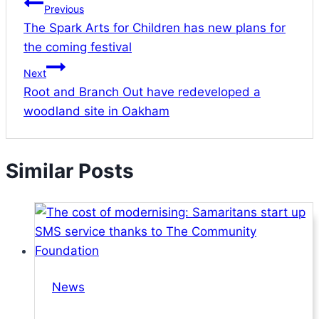
Previous
The Spark Arts for Children has new plans for
the coming festival
Next
Root and Branch Out have redeveloped a
woodland site in Oakham
Similar Posts
News