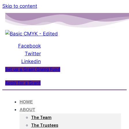
Please
Skip to content
note:
This
website
includes
an
Facebook
accessibility
Twitter
system.
Linkedin
Set up a Grant Giving Fund
Apply for a Grant
HOME
ABOUT
The Team
The Trustees