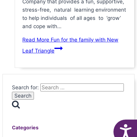
Company that provides a fun, supportive,
stress-free, natural learning environment
to help individuals of all ages to ‘grow’
and cope with…
Read More
Fun for the family with New
Leaf Triangle
Search for:
A
Categories