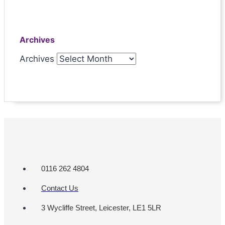
Archives
Archives
0116 262 4804
Contact Us
3 Wycliffe Street, Leicester, LE1 5LR