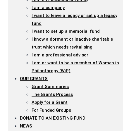
I am a company
I want to leave a legacy or set up a legacy
fund
I want to set up a memorial fund
I know a dormant or inactive charitable
trust which needs revitalising
I am a professional advisor
I am or want to be a member of Women in
Philanthropy (WiP)
OUR GRANTS
Grant Summaries
The Grants Process
Apply for a Grant
For Funded Groups
DONATE TO AN EXISTING FUND
NEWS