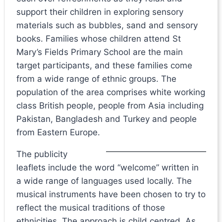
support their children in exploring sensory
materials such as bubbles, sand and sensory
books. Families whose children attend St
Mary’s Fields Primary School are the main
target participants, and these families come
from a wide range of ethnic groups. The
population of the area comprises white working
class British people, people from Asia including
Pakistan, Bangladesh and Turkey and people
from Eastern Europe.
The publicity
leaflets include the word “welcome” written in
a wide range of languages used locally. The
musical instruments have been chosen to try to
reflect the musical traditions of those
ethnicities. The approach is child centred. As