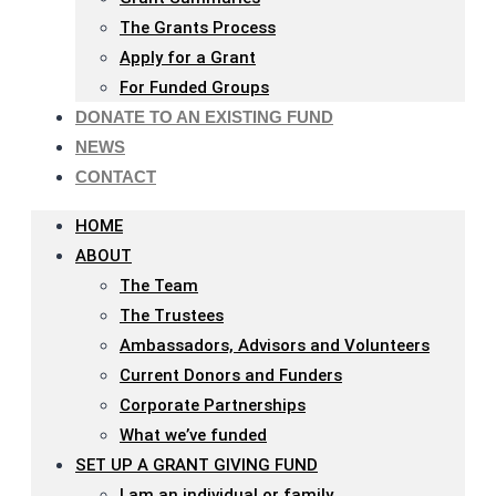
The Grants Process
Apply for a Grant
For Funded Groups
DONATE TO AN EXISTING FUND
NEWS
CONTACT
HOME
ABOUT
The Team
The Trustees
Ambassadors, Advisors and Volunteers
Current Donors and Funders
Corporate Partnerships
What we’ve funded
SET UP A GRANT GIVING FUND
I am an individual or family