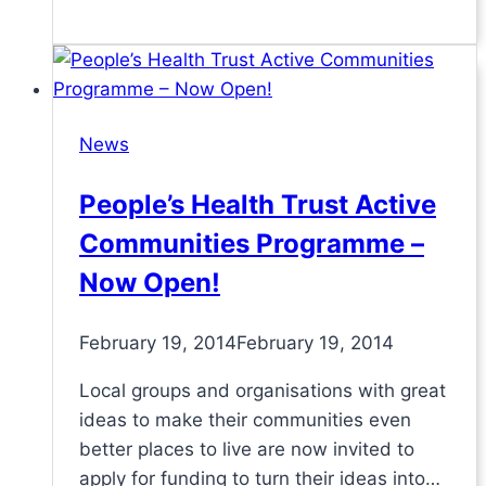
News
People’s Health Trust Active
Communities Programme –
Now Open!
February 19, 2014
February 19, 2014
Local groups and organisations with great
ideas to make their communities even
better places to live are now invited to
apply for funding to turn their ideas into…