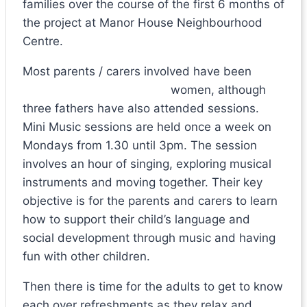
families over the course of the first 6 months of
the project at Manor House Neighbourhood
Centre.
Most parents / carers involved have been
women, alth
ough
three fathers have also attended sessions.
Mini Music sessions are held once a week on
Mondays from 1.30 until 3pm. The session
involves an hour of singing, exploring musical
instruments and moving together. Their key
objective is for the parents and carers to learn
how to support their child’s language and
social development through music and having
fun with other children.
Then there is time for the adults to get to know
each over refreshments as they relax and