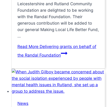
Leicestershire and Rutland Community
Foundation are delighted to be working
with the Randal Foundation. Their
generous contribution will be added to
our general Making Local Life Better Fund,
…
Read More
Delivering grants on behalf of
the Randal Foundation
News