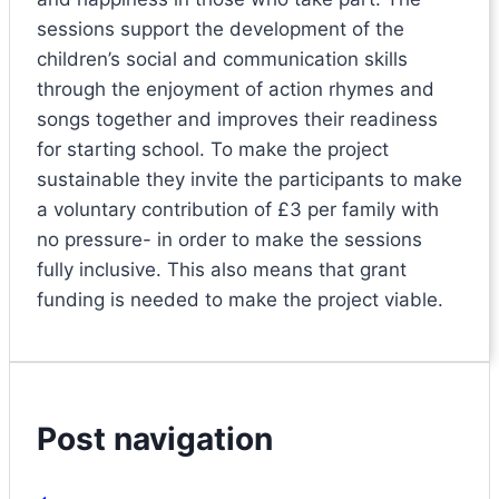
sessions support the development of the
children’s social and communication skills
through the enjoyment of action rhymes and
songs together and improves their readiness
for starting school. To make the project
sustainable they invite the participants to make
a voluntary contribution of £3 per family with
no pressure- in order to make the sessions
fully inclusive. This also means that grant
funding is needed to make the project viable.
Post navigation